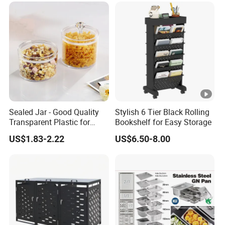
Sealed Jar - Good Quality
Stylish 6 Tier Black Rolling
Transparent Plastic for
Bookshelf for Easy Storage
Kitchen & Hotel
US$1.83-2.22
US$6.50-8.00