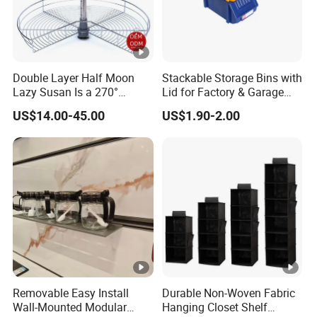
Double Layer Half Moon
Stackable Storage Bins with
Lazy Susan Is a 270°
Lid for Factory & Garage
Rotating Basket for Base
Tool Parts - Make It
US$14.00-45.00
US$1.90-2.00
Cabinet.
Organized
Removable Easy Install
Durable Non-Woven Fabric
Wall-Mounted Modular
Hanging Closet Shelf