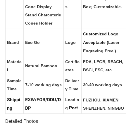
t Name
Holes Ice Cream
Option
Brown Box; Color
Cone Display
s
Box; Customizable.
Stand Charcuterie
Cones Holder
Customized Logo
Brand
Eco Go
Logo
Acceptable (
Laser
Engraving Free
)
Materia
Certific
FDA, LFGB, REACH,
Natural Bamboo
l
ates
BSCI, FSC, etc.
Sample
Deliver
7-10 working days
30-40 working days
Time
y Time
Shippi
EXW/FOB/DDU/D
Loadin
FUZHOU, XIAMEN,
Port
ng
DP
g
SHENZHEN, NINGBO
Detailed Photos