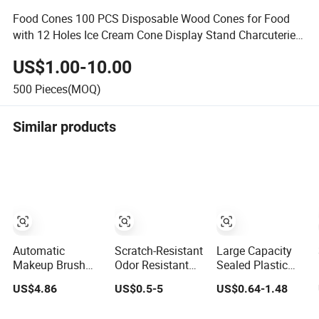
Food Cones 100 PCS Disposable Wood Cones for Food
with 12 Holes Ice Cream Cone Display Stand Charcuterie
Cones Holder
US$1.00-10.00
500
Pieces(MOQ)
Similar products
Automatic
Scratch-Resistant
Large Capacity
Makeup Brush
Odor Resistant
Sealed Plastic
Cleaner Washer
Borosilicate
Dry Food Storage
US$4.86
US$0.5-5
US$0.64-1.48
Dryer for Various
Glass Spice
Box Clear Grain
Beauty Brush
Storage Jars for
Spice Storage Jar