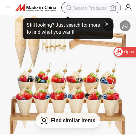
Open
Find similar items