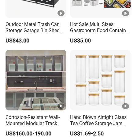
Outdoor Metal Trash Can
Hot Sale Multi Sizes
Storage Garage Bin Shed
Gastronorm Food Container
with Gas Struts Lockable
Stainless Steel Gn Pan for
US$43.00
US$5.00
Door Ventilation Slots
Restaurant Kitchen
Equipment Steam Table
Pan
Corrosion-Resistant Wall-
Hand Blown Airtight Glass
Mounted Modular Track
Tea Coffee Storage Jars
Aluminum-Alloy Storage
Food Bottles
US$160.00-190.00
US$1.69-2.50
System for Bathroom