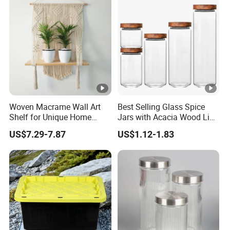
Silicone Ring Wood Acacia
Lid Cover
Woven Macrame Wall Art
Best Selling Glass Spice
Shelf for Unique Home
Jars with Acacia Wood Lid
Accents
Seasoning Storage Jar Set
US$7.29-7.87
US$1.12-1.83
for Kitchen Use