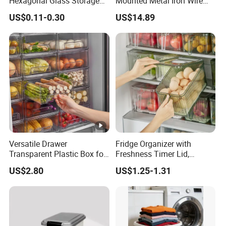
Hexagonal Glass Storage
Mounted Metal Iron Wire
Pot Cruet Spice Herb Mini
Laundry Fruit Vegetable
US$0.11-0.30
US$14.89
Honey Jar with Wooden
Storage Basket
Dipper and Bamboo Lid
Honey Containers
Versatile Drawer
Fridge Organizer with
Transparent Plastic Box for
Freshness Timer Lid,
Food Storage in
Stackable Refrigerator
US$2.80
US$1.25-1.31
Refrigerator
Organizer Bins with Front
Handle and Drain Tray, BPA-
Free Clear Plastic Food
Storage Bins