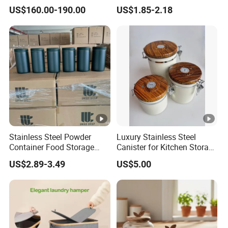
Kitchen Track-Mounted
Organizer for Clothing
US$160.00-190.00
US$1.85-2.18
Storage System
Storage
Stainless Steel Powder
Luxury Stainless Steel
Container Food Storage
Canister for Kitchen Storage
Container for Supplement
or Coffee Bean
US$2.89-3.49
US$5.00
Protein Collagen Coffee
Matcha Pet Airtight Canister