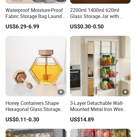
Waterproof Moisture-Proof
2200ml 1400ml 620ml
Fabric Storage Bag Laundry
Glass Storage Jar with
Hamper for Cleaning Shoes
Acacia Wood Lid with Leaf
US$6.29-6.99
US$0.30-0.50
Clothing Bathroom Items
Decoration for Food
Honey Containers Shape
3-Layer Detachable Wall-
Hexagonal Glass Storage
Mounted Metal Iron Wire
Pot Cruet Spice Herb Mini
Laundry Fruit Vegetable
US$0.11-0.30
US$14.89
Honey Jar with Wooden
Storage Basket
Dipper and Bamboo Lid
Honey Containers