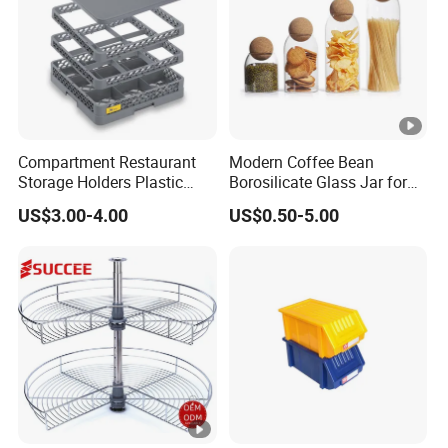
Compartment Restaurant
Modern Coffee Bean
Storage Holders Plastic
Borosilicate Glass Jar for
Dishwasher Cutlery Basket
Coffee Storage
US$3.00-4.00
US$0.50-5.00
Glass Rack