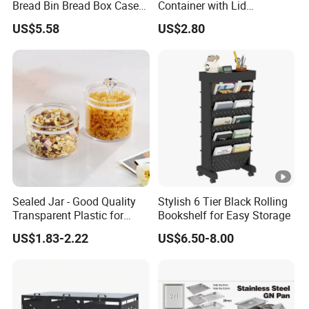
Bread Bin Bread Box Case
Container with Lid
Kitchenware Houseware
Stackable Kitchen Storage
US$5.58
US$2.80
Containers for Cereal Flour
Sugar
Sealed Jar - Good Quality
Stylish 6 Tier Black Rolling
Transparent Plastic for
Bookshelf for Easy Storage
Kitchen & Hotel
US$1.83-2.22
US$6.50-8.00