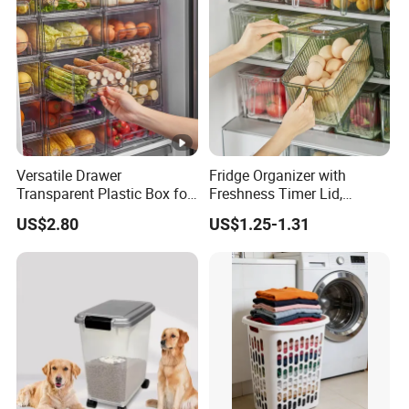
Versatile Drawer
Fridge Organizer with
Transparent Plastic Box for
Freshness Timer Lid,
Food Storage in
Stackable Refrigerator
US$2.80
US$1.25-1.31
Refrigerator
Organizer Bins with Front
Handle and Drain Tray, BPA-
Free Clear Plastic Food
Storage Bins