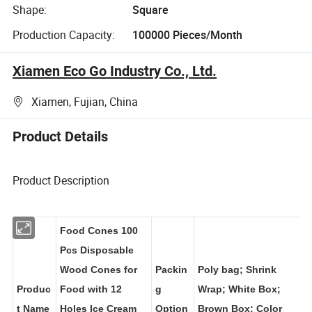
Shape:
Square
Production Capacity:
100000 Pieces/Month
Xiamen Eco Go Industry Co., Ltd.
Xiamen, Fujian, China
Product Details
Product Description
Food Cones 100
Pcs Disposable
Wood Cones for
Packin
Poly bag; Shrink
Produc
Food with 12
g
Wrap; White Box;