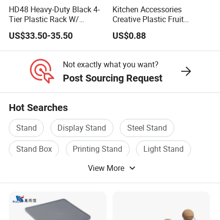
HD48 Heavy-Duty Black 4-
Kitchen Accessories
Tier Plastic Rack W/
Creative Plastic Fruit
Buckles (122X51X183CM)
Vegetable Refrigerator
US$33.50-35.50
US$0.88
Freezer Storage Box for
Lemon Avocado Tomato
Onion
Not exactly what you want?
Post Sourcing Request
Hot Searches
Stand
Display Stand
Steel Stand
Stand Box
Printing Stand
Light Stand
View More