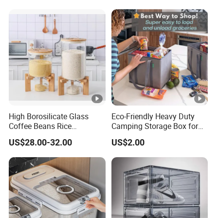
High Borosilicate Glass
Eco-Friendly Heavy Duty
Coffee Beans Rice
Camping Storage Box for
Dispenser Bulk Dry Food
Food
US$28.00-32.00
US$2.00
Dispenser with Bamboo Lid