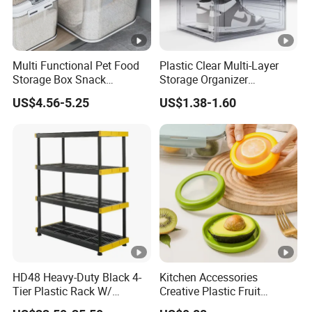
Multi Functional Pet Food
Plastic Clear Multi-Layer
Storage Box Snack
Storage Organizer
Container Rice Barrel with
Dustproof Transparent
US$4.56-5.25
US$1.38-1.60
Measuring Cup
Acrylic Shoe Stacking
Boxes for House Hold Item
HD48 Heavy-Duty Black 4-
Kitchen Accessories
Tier Plastic Rack W/
Creative Plastic Fruit
Buckles (122X51X183CM)
Vegetable Refrigerator