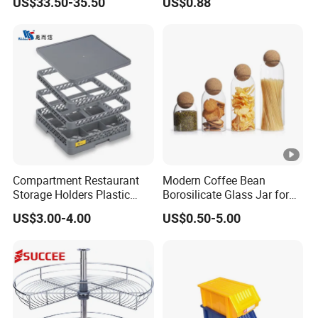
US$33.50-35.50
US$0.88
Freezer Storage Box for
Lemon Avocado Tomato
Onion
Compartment Restaurant
Modern Coffee Bean
Storage Holders Plastic
Borosilicate Glass Jar for
Dishwasher Cutlery Basket
Coffee Storage
US$3.00-4.00
US$0.50-5.00
Glass Rack