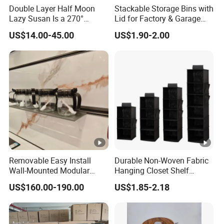
Double Layer Half Moon
Stackable Storage Bins with
Lazy Susan Is a 270°
Lid for Factory & Garage
Rotating Basket for Base
Tool Parts - Make It
US$14.00-45.00
US$1.90-2.00
Cabinet.
Organized
Removable Easy Install
Durable Non-Woven Fabric
Wall-Mounted Modular
Hanging Closet Shelf
Kitchen Track-Mounted
Organizer for Clothing
US$160.00-190.00
US$1.85-2.18
Storage System
Storage