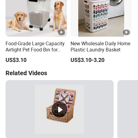
Food-Grade Large Capacity
New Wholesale Daily Home
Airtight Pet Food Bin for
Plastic Laundry Basket
Dogs Cats with PP Material
US$3.10
US$3.10-3.20
Without Tire Storage
Container
Related Videos