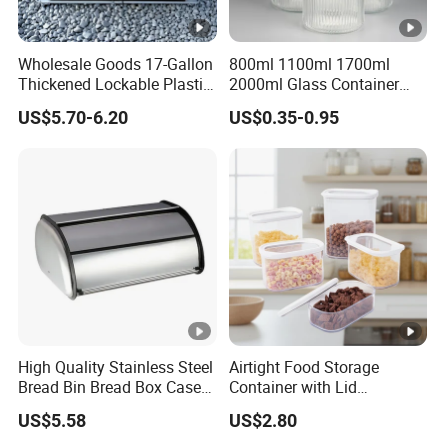
Wholesale Goods 17-Gallon
800ml 1100ml 1700ml
Thickened Lockable Plastic
2000ml Glass Container
Storage Bins Household
Airtight Tall Glass Storage
US$5.70-6.20
US$0.35-0.95
Items Box
Jar Food Container for Rice
Corn Bean
High Quality Stainless Steel
Airtight Food Storage
Bread Bin Bread Box Case
Container with Lid
Kitchenware Houseware
Stackable Kitchen Storage
US$5.58
US$2.80
Containers for Cereal Flour
Sugar