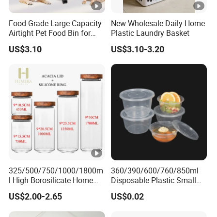
Food-Grade Large Capacity
New Wholesale Daily Home
Airtight Pet Food Bin for
Plastic Laundry Basket
Dogs Cats with PP Material
US$3.10
US$3.10-3.20
Without Tire Storage
Container
325/500/750/1000/1800m
360/390/600/760/850ml
l High Borosilicate Home
Disposable Plastic Small
Kitchen Food Spice Glass
Round Bowl for Restaurant
US$2.00-2.65
US$0.02
Storage Container Canister
Kitchen Home Outdoor Car
Jar with Quality Sealed
Use