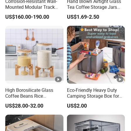
Corrosion-Resistant Wall-
Hand Blown Airtight Glass
Mounted Modular Track
Tea Coffee Storage Jars
Aluminum-Alloy Storage
Food Bottles
US$160.00-190.00
US$1.69-2.50
System for Bathroom
High Borosilicate Glass
Eco-Friendly Heavy Duty
Coffee Beans Rice
Camping Storage Box for
Dispenser Bulk Dry Food
Food
US$28.00-32.00
US$2.00
Dispenser with Bamboo Lid