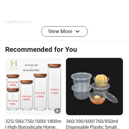
Certifications
View More
Company Profile
We specialize in creating eco-friendly merchandise with
Recommended for You
the coolest and latest designs you have ever seen or heard
of. A wide range to meet the most demanding
specifications coupled with unstinting quality sets us
apart.
At ECO GO we have a big, hairy audacious goal that is
committed to making a positive impact on our planet by
working with you. We believe with our energized and
skilled team will be able to provide professional service
and support to keep cooperation healthy.
325/500/750/1000/1800m
360/390/600/760/850ml
l High Borosilicate Home
Disposable Plastic Small