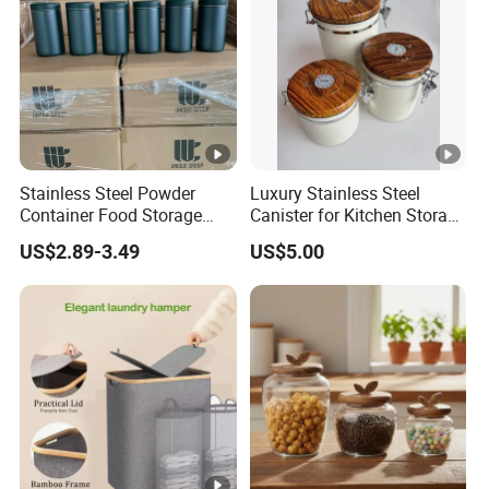
Stainless Steel Powder
Luxury Stainless Steel
Container Food Storage
Canister for Kitchen Storage
Container for Supplement
or Coffee Bean
US$2.89-3.49
US$5.00
Protein Collagen Coffee
Matcha Pet Airtight Canister