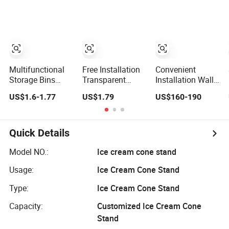
Sizes Ez29690
Pantry
Kitchen
Accessories
Multifunctional
Free Installation
Convenient
Storage Bins
Transparent
Installation Wall-
Collapsible Fabric
Plastic Folding
Mounted Modern
US$1.6-1.77
US$1.79
US$160-190
Storage Box File
Shoe Storage Box
Track Modular
Organizer with
Simple Integrated
Storage System
Lid
Shoe Rack
for Entrance Hall
Quick Details
Model NO.:
Ice cream cone stand
Usage:
Ice Cream Cone Stand
Type:
Ice Cream Cone Stand
Capacity:
Customized Ice Cream Cone
Stand