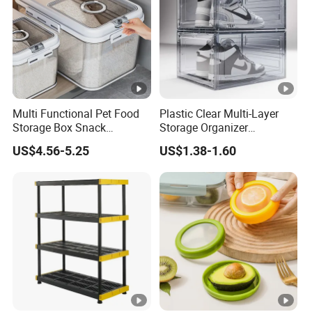
Multi Functional Pet Food
Plastic Clear Multi-Layer
Storage Box Snack
Storage Organizer
Container Rice Barrel with
Dustproof Transparent
US$4.56-5.25
US$1.38-1.60
Measuring Cup
Acrylic Shoe Stacking
Boxes for House Hold Item