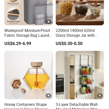
Waterproof Moisture-Proof
2200ml 1400ml 620ml
Fabric Storage Bag Laundry
Glass Storage Jar with
Hamper for Cleaning Shoes
Acacia Wood Lid with Leaf
US$6.29-6.99
US$0.30-0.50
Clothing Bathroom Items
Decoration for Food
Honey Containers Shape
3-Layer Detachable Wall-