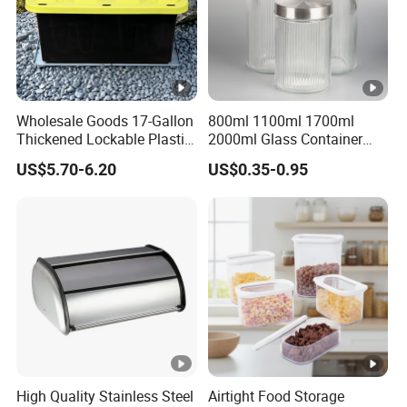
Packaging & Shipping
FAQ
Wholesale Goods 17-Gallon
800ml 1100ml 1700ml
Thickened Lockable Plastic
2000ml Glass Container
Storage Bins Household
Airtight Tall Glass Storage
US$5.70-6.20
US$0.35-0.95
Items Box
Jar Food Container for Rice
Corn Bean
High Quality Stainless Steel
Airtight Food Storage