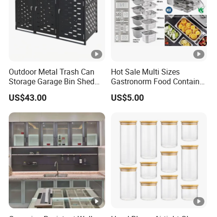
Outdoor Metal Trash Can
Hot Sale Multi Sizes
Storage Garage Bin Shed
Gastronorm Food Container
with Gas Struts Lockable
Stainless Steel Gn Pan for
US$43.00
US$5.00
Door Ventilation Slots
Restaurant Kitchen
Equipment Steam Table
Pan