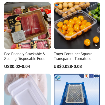
Food Tray a Tray with a
Handle Custom Logo
Eco-Friendly Stackable &
Trays Container Square
Sealing Disposable Food
Transparent Tomatoes
Meat Packaging PP Plastic
Berry Packaging
US$0.02-0.04
US$0.028-0.03
Trays
Transparent Clear Box