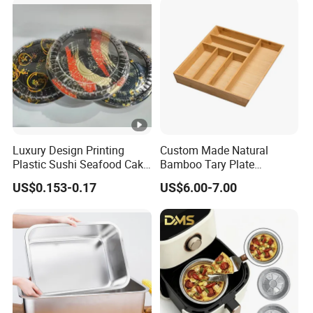
Luxury Design Printing
Custom Made Natural
Plastic Sushi Seafood Cake
Bamboo Tary Plate
Food Packaging Box Tray
Kitchenware Waterproof
US$0.153-0.17
US$6.00-7.00
and Durable