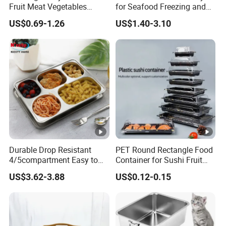
Fruit Meat Vegetables
for Seafood Freezing and
Platter Tray Food Grade PP
Fruit Vegetable Drying
US$0.69-1.26
US$1.40-3.10
Packing White Disposable
Food Tray
Durable Drop Resistant
PET Round Rectangle Food
4/5compartment Easy to
Container for Sushi Fruit
Clean Stainless Steel 304
Snack
US$3.62-3.88
US$0.12-0.15
Food Tray