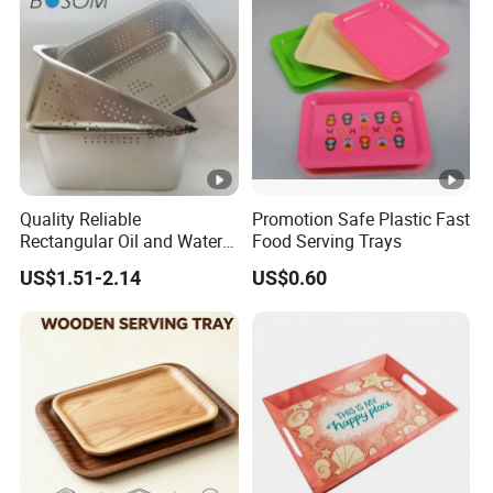
Quality Reliable
Promotion Safe Plastic Fast
Rectangular Oil and Water
Food Serving Trays
Drainage Tray for Food
US$1.51-2.14
US$0.60
Frying