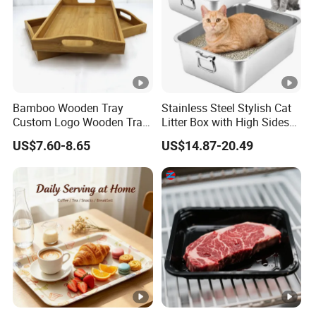
Bamboo Wooden Tray
Stainless Steel Stylish Cat
Custom Logo Wooden Tray
Litter Box with High Sides
Wooden Food Tray Wooden
for Mess-Free Use
US$7.60-8.65
US$14.87-20.49
Service Tray Breakfast Tray
Tea Tray a Tray with a
Handle Coffee Table Tray
Decorative Tray