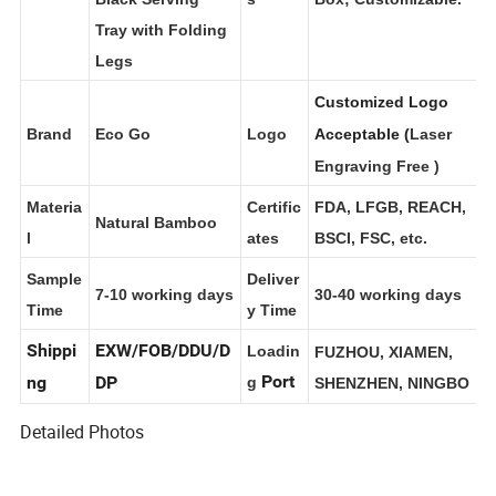
Black Serving
s
Box; Customizable.
Tray with Folding
Legs
Customized Logo
Brand
Eco Go
Logo
Acceptable (
Laser
Engraving Free
)
Materia
Certific
FDA, LFGB, REACH,
Natural Bamboo
l
ates
BSCI, FSC, etc.
Sample
Deliver
7-10 working days
30-40 working days
Time
y Time
Shippi
EXW/FOB/DDU/D
Loadin
FUZHOU, XIAMEN,
Port
ng
DP
g
SHENZHEN, NINGBO
Detailed Photos