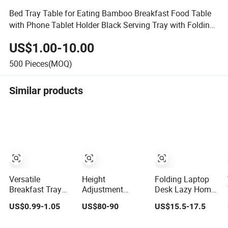
Bed Tray Table for Eating Bamboo Breakfast Food Table
with Phone Tablet Holder Black Serving Tray with Folding
Legs
US$1.00-10.00
500
Pieces(MOQ)
Similar products
Versatile
Height
Folding Laptop
Breakfast Tray
Adjustment
Desk Lazy Home
Table for Bed and
Hospital Tray
Office Work Sofa
US$0.99-1.05
US$80-90
US$15.5-17.5
Laptop Use
Table for Bed
Bed Dormitory
Tablet Book