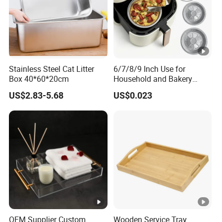
Stainless Steel Cat Litter
6/7/8/9 Inch Use for
Box 40*60*20cm
Household and Bakery
House Disposable Round
US$2.83-5.68
US$0.023
Aluminium Foil Pizza and
Pie Pan with Lid
OEM Supplier Custom
Wooden Service Tray