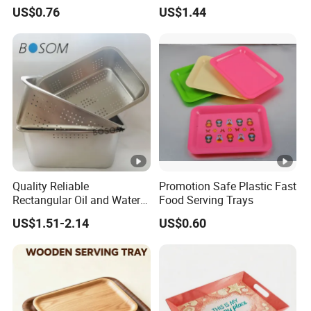
US$0.76
US$1.44
Quality Reliable
Promotion Safe Plastic Fast
Rectangular Oil and Water
Food Serving Trays
Drainage Tray for Food
US$1.51-2.14
US$0.60
Frying