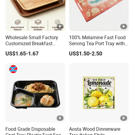
Wholesale Small Factory
100% Melamine Fast Food
Customized Breakfast
Serving Tea Port Tray with
Coffee Food Wooden
Handle
US$1.65-1.67
US$1.50-2.50
Products and Fruit Meat
Cake Ash Baking Wooden
Tea Serving Tray
Food Grade Disposable
Aosta Wood Dinnerware
Cpet Tray Plastic Fast Food
Tray Italian Style