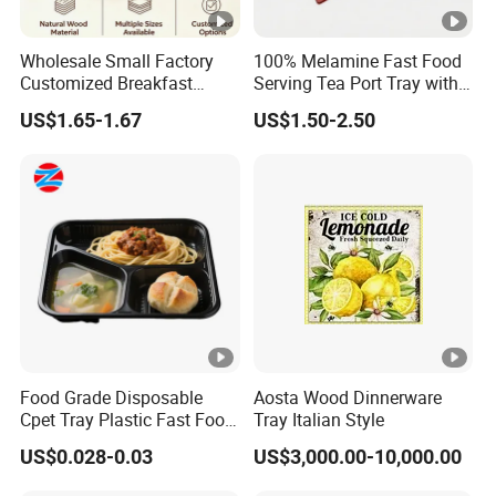
Wholesale Small Factory
100% Melamine Fast Food
Customized Breakfast
Serving Tea Port Tray with
Coffee Food Wooden
Handle
US$1.65-1.67
US$1.50-2.50
Products and Fruit Meat
Cake Ash Baking Wooden
Tea Serving Tray
Food Grade Disposable
Aosta Wood Dinnerware
Cpet Tray Plastic Fast Food
Tray Italian Style
Package Tray Cpet Tray
US$0.028-0.03
US$3,000.00-10,000.00
Manufacturers