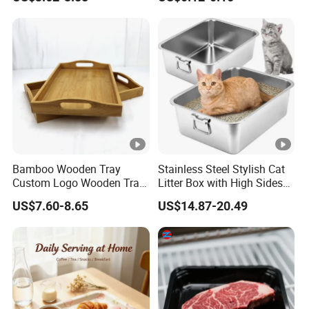
Food Tray
Bamboo Wooden Tray
Stainless Steel Stylish Cat
Custom Logo Wooden Tray
Litter Box with High Sides
Wooden Food Tray Wooden
for Mess-Free Use
US$7.60-8.65
US$14.87-20.49
Service Tray Breakfast Tray
Tea Tray a Tray with a
Handle Coffee Table Tray
Decorative Tray