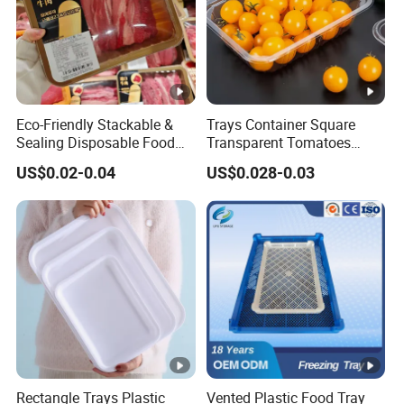
Eco-Friendly Stackable &
Trays Container Square
Sealing Disposable Food
Transparent Tomatoes
Meat Packaging PP Plastic
Berry Packaging
US$0.02-0.04
US$0.028-0.03
Trays
Transparent Clear Box
Rectangle Trays Plastic
Vented Plastic Food Tray