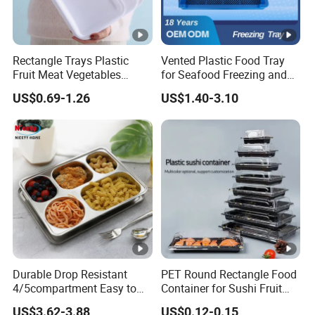
Rectangle Trays Plastic
Vented Plastic Food Tray
Fruit Meat Vegetables
for Seafood Freezing and
Platter Tray Food Grade PP
Fruit Vegetable Drying
US$0.69-1.26
US$1.40-3.10
Packing White Disposable
Food Tray
Durable Drop Resistant
PET Round Rectangle Food
4/5compartment Easy to
Container for Sushi Fruit
Clean Stainless Steel 304
Snack
US$3.62-3.88
US$0.12-0.15