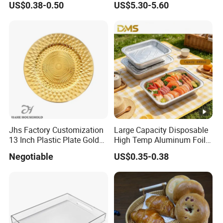
US$0.38-0.50
US$5.30-5.60
Jhs Factory Customization
Large Capacity Disposable
13 Inch Plastic Plate Golden
High Temp Aluminum Foil
Woven Pattern Shape
Box for Oven Baking Food
Negotiable
US$0.35-0.38
Wedding Event Party Dining
Packaging Aluminum
Room Charger Plate
Container