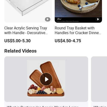
Clear Acrylic Serving Tray
Round Tray Basket with
with Handle - Decorative
Handles for Cracker Dinner
Tray for Food, Fruit, Coffee
Parties Coffee Table
US$5.00-5.30
US$4.50-4.75
Table & Desk Organization
Related Videos