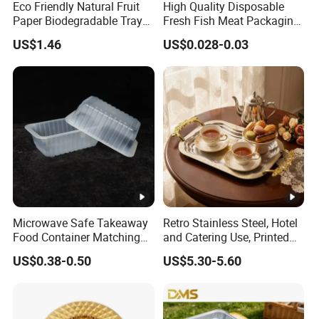
Eco Friendly Natural Fruit
High Quality Disposable
Paper Biodegradable Tray
Fresh Fish Meat Packaging
Products Natural Pulp Non-
Tray Food Grade Plastic
US$1.46
US$0.028-0.03
Toxic and Harmless Serving
Food Tray
Food Tray
Microwave Safe Takeaway
Retro Stainless Steel, Hotel
Food Container Matching
and Catering Use, Printed
Food Tray for Catering
Tray
US$0.38-0.50
US$5.30-5.60