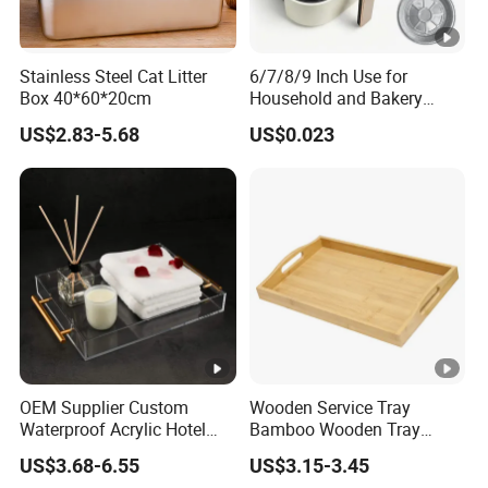
Stainless Steel Cat Litter
6/7/8/9 Inch Use for
Box 40*60*20cm
Household and Bakery
House Disposable Round
US$2.83-5.68
US$0.023
Aluminium Foil Pizza and
Pie Pan with Lid
OEM Supplier Custom
Wooden Service Tray
Waterproof Acrylic Hotel
Bamboo Wooden Tray
Amenities Service Tray with
Wooden Decorative Tray
US$3.68-6.55
US$3.15-3.45
Gold Handle
Coffee Table Tray Wooden