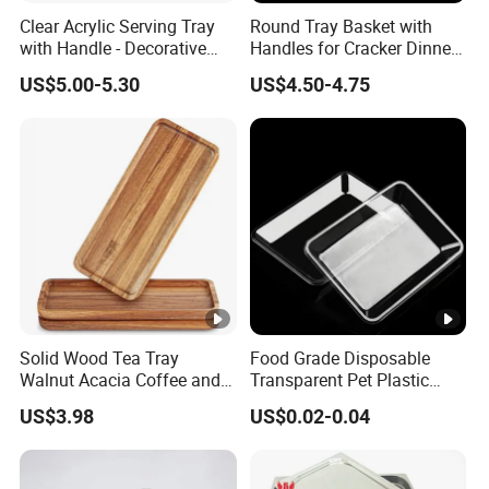
Clear Acrylic Serving Tray
Round Tray Basket with
with Handle - Decorative
Handles for Cracker Dinner
Tray for Food, Fruit, Coffee
Parties Coffee Table
US$5.00-5.30
US$4.50-4.75
Table & Desk Organization
Solid Wood Tea Tray
Food Grade Disposable
Walnut Acacia Coffee and
Transparent Pet Plastic
Snack Serving Eco Friendly
Fruit Vegetable Packaging
US$3.98
US$0.02-0.04
Tray Plastic Food Serving
Tray Container