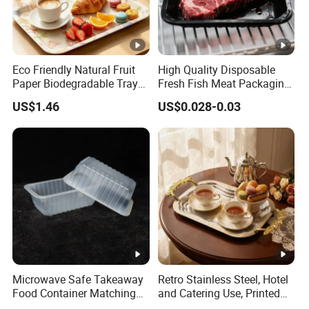
Eco Friendly Natural Fruit
High Quality Disposable
Paper Biodegradable Tray
Fresh Fish Meat Packaging
Products Natural Pulp Non-
Tray Food Grade Plastic
US$1.46
US$0.028-0.03
Toxic and Harmless Serving
Food Tray
Food Tray
Microwave Safe Takeaway
Retro Stainless Steel, Hotel
Food Container Matching
and Catering Use, Printed
Food Tray for Catering
Tray