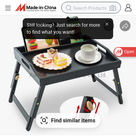
Open
Find similar items