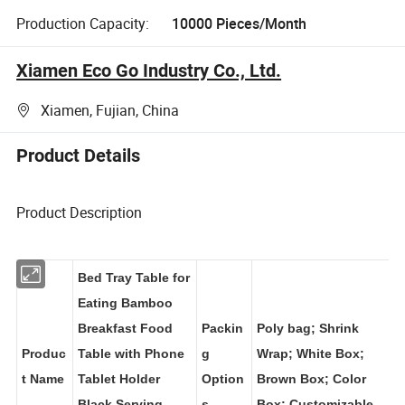
Production Capacity:
10000 Pieces/Month
Xiamen Eco Go Industry Co., Ltd.
Xiamen, Fujian, China
Product Details
Product Description
Bed Tray Table for
Eating Bamboo
Breakfast Food
Packin
Poly bag; Shrink
Produc
Table with Phone
g
Wrap; White Box;
t Name
Tablet Holder
Option
Brown Box; Color