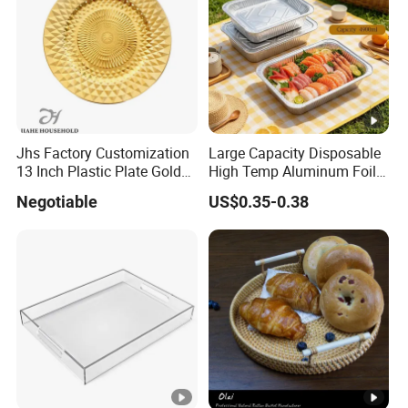
Jhs Factory Customization
Large Capacity Disposable
13 Inch Plastic Plate Golden
High Temp Aluminum Foil
Woven Pattern Shape
Box for Oven Baking Food
Negotiable
US$0.35-0.38
Wedding Event Party Dining
Packaging Aluminum
Room Charger Plate
Container