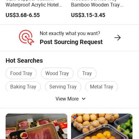
Waterproof Acrylic Hotel
Bamboo Wooden Tray
Amenities Service Tray with
Wooden Decorative Tray
US$3.68-6.55
US$3.15-3.45
Gold Handle
Coffee Table Tray Wooden
Food Tray a Tray with a
Handle Custom Logo
Not exactly what you want?
Post Sourcing Request
Hot Searches
Food Tray
Wood Tray
Tray
Baking Tray
Serving Tray
Metal Tray
View More