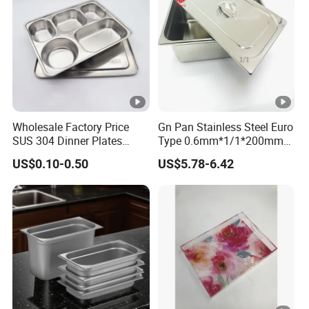
Wholesale Factory Price
Gn Pan Stainless Steel Euro
SUS 304 Dinner Plates
Type 0.6mm*1/1*200mm
Stainless Steel Metal Plate
Gastronnorm Pan
US$0.10-0.50
US$5.78-6.42
Fast Food Tray SUS316
Rectangular Divided Tray
Lunch Tray with Cover