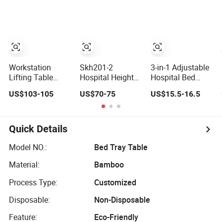
Stand Food
Coffee Tray Table
Workstation
Skh201-2
3-in-1 Adjustable
Lifting Table
Hospital Height
Hospital Bed
Computer Desk
Adjustable
Table on Locking
US$103-105
US$70-75
US$15.5-16.5
Keyboard
Bedside Over Bed
Casters - Sturdy
Tray/Monitor
Tray Table with
Movable Tray for
Stand Study
Wheels
Eating, Working,
Table for Nursing
and Reading in
Quick Details
Home Mutli-
Bed
Function
Model NO.:
Bed Tray Table
Adjustable Angle
Material:
Bamboo
Height Bed Table
Process Type:
Customized
Disposable:
Non-Disposable
Feature:
Eco-Friendly