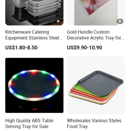
FAQ
Bamboo 3 Pack Serving Tray Kitchen Food Tray with
Kitchenware Catering
Gold Handle Custom
Handles Serving Platters Tray
Equipment Stainless Steel
Decorative Acrylic Tray for
Food Container Gn Tray
Hotel Storage Food Serving
Bamboo Serving Tray with Handles Rectangular Wooden
US$1.80-8.50
US$9.90-10.90
Cooking Pan
Use
Breakfast Tray
Serving Tray Bamboo Wooden Tray with Handles Great for
Dinner Trays, Tea Tray, Bar Tray, Breakfast Tray
Serving Tray with Handles Wood Bamboo Trays for Food
Breakfast Party
Bamboo Serving Tray with Handles, Portable Bed Tray for
Breakfast Dinner, Eating
High Quality ABS Table
Wholesales Various Styles
Serving Tray for Sale
Food Tray