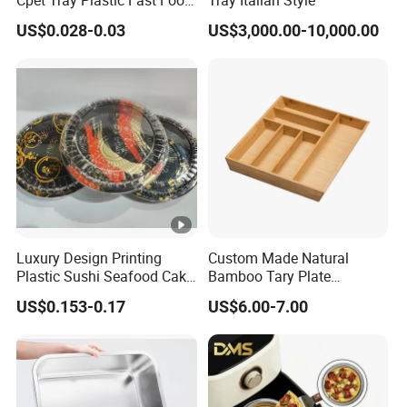
Package Tray Cpet Tray
US$0.028-0.03
US$3,000.00-10,000.00
Manufacturers
Luxury Design Printing
Custom Made Natural
Plastic Sushi Seafood Cake
Bamboo Tary Plate
Food Packaging Box Tray
Kitchenware Waterproof
US$0.153-0.17
US$6.00-7.00
and Durable