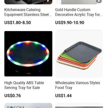
Kitchenware Catering
Gold Handle Custom
Equipment Stainless Steel
Decorative Acrylic Tray for
Food Container Gn Tray
Hotel Storage Food Serving
US$1.80-8.50
US$9.90-10.90
Cooking Pan
Use
High Quality ABS Table
Wholesales Various Styles
Serving Tray for Sale
Food Tray
US$0.76
US$1.44