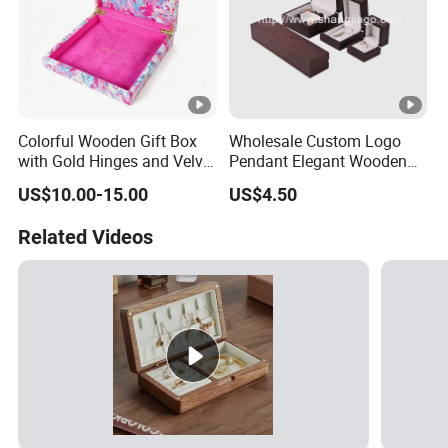
Colorful Wooden Gift Box
Wholesale Custom Logo
with Gold Hinges and Velvet
Pendant Elegant Wooden
Insert
Necklace Ring Jewelry Set
US$10.00-15.00
US$4.50
Box
Related Videos