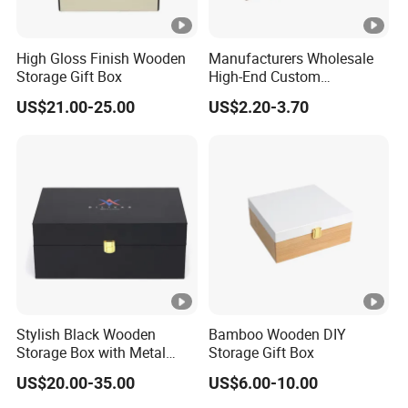
High Gloss Finish Wooden
Manufacturers Wholesale
Storage Gift Box
High-End Custom
Handmade Wooden Box
US$21.00-25.00
US$2.20-3.70
Gift Packaging
Stylish Black Wooden
Bamboo Wooden DIY
Storage Box with Metal
Storage Gift Box
Lock
US$20.00-35.00
US$6.00-10.00