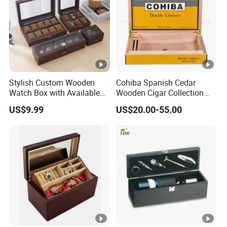
Stylish Custom Wooden
Cohiba Spanish Cedar
Watch Box with Available
Wooden Cigar Collection
Design and Color
Box Portable Rectangle
US$9.99
US$20.00-55.00
Customization Jewelry &
Cigar Humidor
Gifts, EU Eco - Friendly, Top
- Notch Quality Logo
Printing