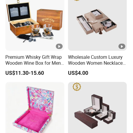
Premium Whisky Gift Wrap
Wholesale Custom Luxury
Wooden Wine Box for Men
Wooden Women Necklace
Perfect Gift
Ring Bracelet Jewelry
US$11.30-15.60
US$4.00
Packaging Box