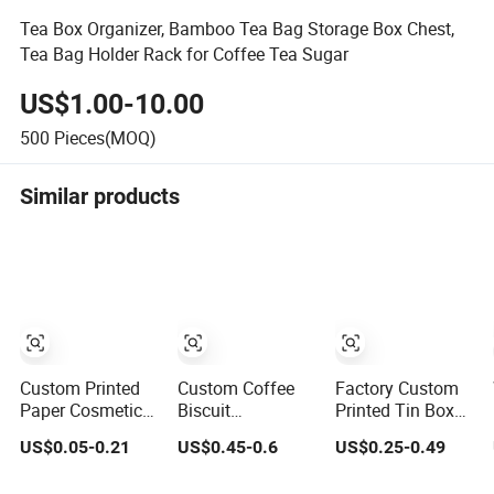
Tea Box Organizer, Bamboo Tea Bag Storage Box Chest,
Tea Bag Holder Rack for Coffee Tea Sugar
US$1.00-10.00
500
Pieces(MOQ)
Similar products
Custom Printed
Custom Coffee
Factory Custom
Paper Cosmetic
Biscuit
Printed Tin Box
Chocolate Snack
Packaging
Packaging
US$0.05-0.21
US$0.45-0.6
US$0.25-0.49
Biscuit Cookies
Container Sliding
Square Metal
Frozen Bread
Metal Popcorn
Chocolate Tin