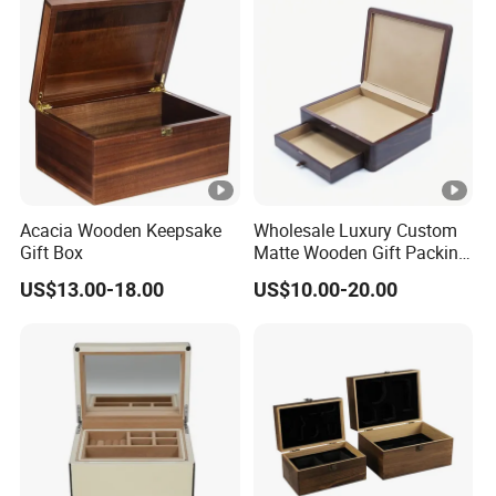
Acacia Wooden Keepsake
Wholesale Luxury Custom
Gift Box
Matte Wooden Gift Packing
Box with Drawer for
US$13.00-18.00
US$10.00-20.00
Chocolate / Candy