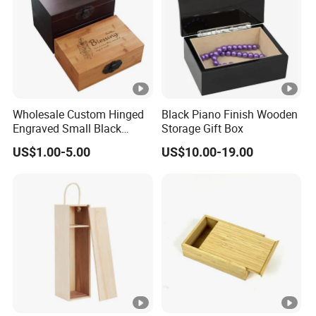
Wholesale Custom Hinged
Black Piano Finish Wooden
Engraved Small Black
Storage Gift Box
Wooden Box
US$1.00-5.00
US$10.00-19.00