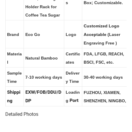
t Name
Option
Brown Box; Color
Chest, Tea Bag
s
Box; Customizable.
Holder Rack for
Coffee Tea Sugar
Customized Logo
Brand
Eco Go
Logo
Acceptable (
Laser
Engraving Free
)
Materia
Certific
FDA, LFGB, REACH,
Natural Bamboo
l
ates
BSCI, FSC, etc.
Sample
Deliver
7-10 working days
30-40 working days
Time
y Time
Shippi
EXW/FOB/DDU/D
Loadin
FUZHOU, XIAMEN,
Port
ng
DP
g
SHENZHEN, NINGBO,
Detailed Photos