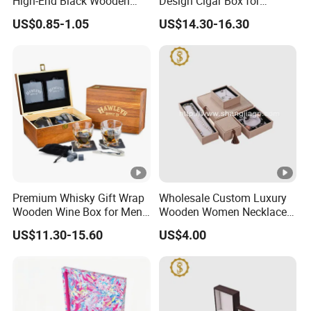
High-End Black Wooden
Design Cigar Box for
Watch Display Box Piano
Wooden Cigar Holder
US$0.85-1.05
US$14.30-16.30
Lacquer Jewelry Gift
Groomsmen Gift
Packaging Box with Pillow
Premium Whisky Gift Wrap
Wholesale Custom Luxury
Wooden Wine Box for Men
Wooden Women Necklace
Perfect Gift
Ring Bracelet Jewelry
US$11.30-15.60
US$4.00
Packaging Box