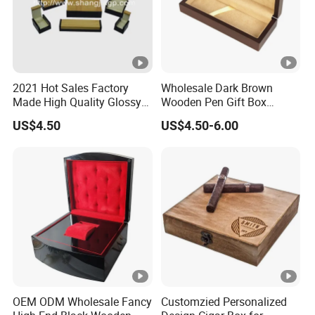
2021 Hot Sales Factory
Wholesale Dark Brown
Made High Quality Glossy
Wooden Pen Gift Box
Finishing Wooden Jewelry
Custom Logo Beige Suede
US$4.50
US$4.50-6.00
Box
Lining
OEM ODM Wholesale Fancy
Customzied Personalized