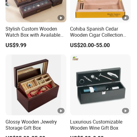
Stylish Custom Wooden
Cohiba Spanish Cedar
Watch Box with Available
Wooden Cigar Collection
Design and Color
Box Portable Rectangle
US$9.99
US$20.00-55.00
Customization Jewelry &
Cigar Humidor
Gifts, EU Eco - Friendly, Top
- Notch Quality Logo
Printing
Glossy Wooden Jewelry
Luxurious Customizable
Storage Gift Box
Wooden Wine Gift Box