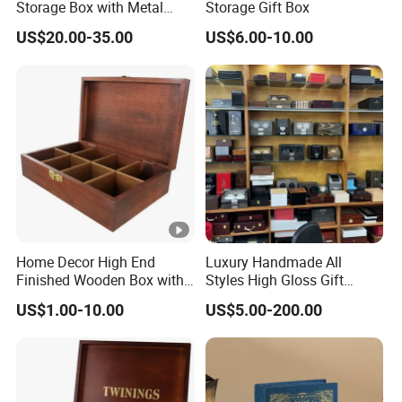
Storage Box with Metal
Storage Gift Box
Lock
US$20.00-35.00
US$6.00-10.00
Home Decor High End
Luxury Handmade All
Finished Wooden Box with
Styles High Gloss Gift
Locking Clasp Wholesale
Storage Box Wood Wooden
US$1.00-10.00
US$5.00-200.00
Cigar Humidor/Cabinet/Box