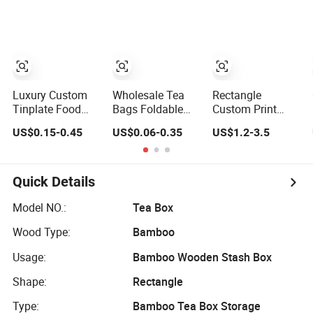
Pizza Pie Food
Bucket Music
Box Tea Box Gift
Meat Steak Cake
Sign Lunch Box
Box with Food
Tea Coffee Swirls
Gift Tea Candle
Grade Iron
Product Gift
Tin Can Tin Metal
Case/Container/Met
Packing
Gift Box
Box in
Packaging Box
Stock/Metal Tin
Can
Luxury Custom
Wholesale Tea
Rectangle
Tinplate Food
Bags Foldable
Custom Print
Storage Gift
Carton 300 GSM
Wholesale Biscuit
US$0.15-0.45
US$0.06-0.35
US$1.2-3.5
Round Square
Paper Box
Storage Food
Protein Powder
Packaging with
Container Metal
Tea Cans Coffee
Logo
Gift Packaging
Beans Chocolate
Tea Tinplate
Quick Details
Cookie Candle
Food Cookie
Candy Mint Metal
Chocolate Can
Model NO.:
Tea Box
Aluminium
Cake Macaron
Wood Type:
Bamboo
Packing Tin Box
Chocolate Tin
Box
Usage:
Bamboo Wooden Stash Box
Shape:
Rectangle
Type:
Bamboo Tea Box Storage