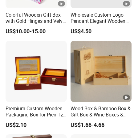
Colorful Wooden Gift Box
Wholesale Custom Logo
with Gold Hinges and Velvet
Pendant Elegant Wooden
Insert
Necklace Ring Jewelry Set
US$10.00-15.00
US$4.50
Box
Premium Custom Wooden
Wood Box & Bamboo Box &
Packaging Box for Pien Tze
Gift Box & Wine Boxes &
Huang Gift Sets
Wooden Gift Box & Storage
US$2.10
US$1.66-4.66
Box for Organizer Box