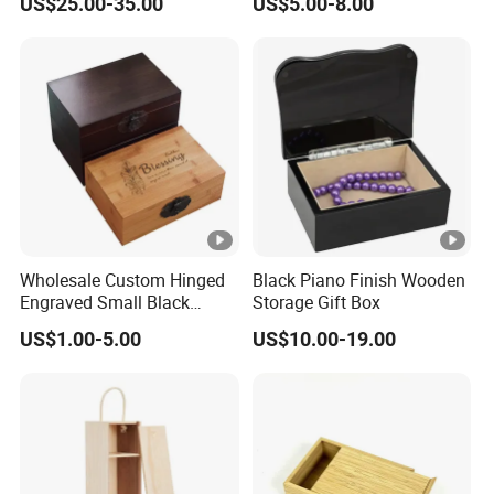
US$25.00-35.00
US$5.00-8.00
Wholesale Custom Hinged
Black Piano Finish Wooden
Engraved Small Black
Storage Gift Box
Wooden Box
US$1.00-5.00
US$10.00-19.00