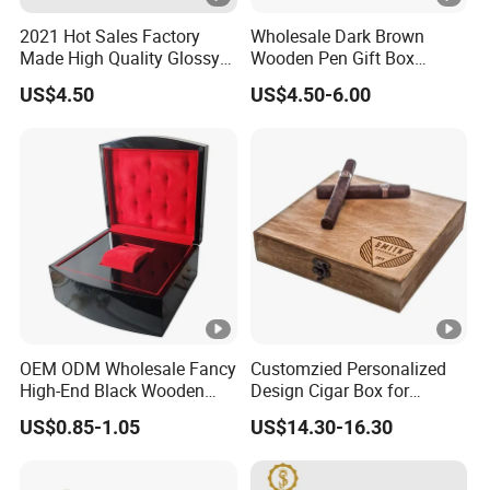
2021 Hot Sales Factory
Wholesale Dark Brown
Made High Quality Glossy
Wooden Pen Gift Box
Finishing Wooden Jewelry
Custom Logo Beige Suede
US$4.50
US$4.50-6.00
Box
Lining
OEM ODM Wholesale Fancy
Customzied Personalized
High-End Black Wooden
Design Cigar Box for
Watch Display Box Piano
Wooden Cigar Holder
US$0.85-1.05
US$14.30-16.30
Lacquer Jewelry Gift
Groomsmen Gift
Packaging Box with Pillow