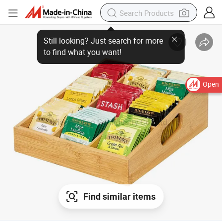
Open
Find similar items