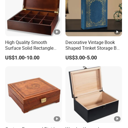
High Quality Smooth
Decorative Vintage Book
Surface Solid Rectangle
Shaped Trinket Storage Box
Black Large Wooden Tea
-Blue
US$1.00-10.00
US$3.00-5.00
Box