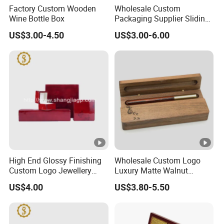
Factory Custom Wooden
Wholesale Custom
Wine Bottle Box
Packaging Supplier Sliding
Lid Small Wooden Box
US$3.00-4.50
US$3.00-6.00
High End Glossy Finishing
Wholesale Custom Logo
Custom Logo Jewellery
Luxury Matte Walnut
Wood Packaging Gift Box
Wooden Pen Gift Box
US$4.00
US$3.80-5.50