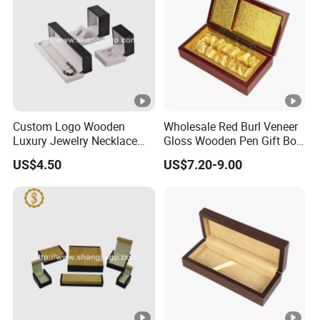
Custom Logo Wooden
Wholesale Red Burl Veneer
Luxury Jewelry Necklace
Gloss Wooden Pen Gift Box
Ring Bracelet Gift
Golden Satin Lined
US$4.50
US$7.20-9.00
Packaging Box