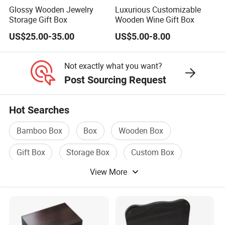
Glossy Wooden Jewelry
Luxurious Customizable
Storage Gift Box
Wooden Wine Gift Box
US$25.00-35.00
US$5.00-8.00
Not exactly what you want?
Post Sourcing Request
Hot Searches
Bamboo Box
Box
Wooden Box
Gift Box
Storage Box
Custom Box
View More