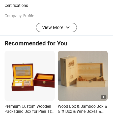
Certifications
Company Profile
We specialize in creating eco-friendly merchandise with
View More
the coolest and latest designs you have ever seen or heard
of. A wide range to meet the most demanding
Recommended for You
specifications coupled with unstinting quality sets us
apart.
At ECO GO we have a big, hairy audacious goal that is
committed to making a positive impact on our planet by
working with you. We believe with our energized and
skilled team will be able to provide professional service
and support to keep cooperation healthy.
Premium Custom Wooden
Wood Box & Bamboo Box &
Packaging Box for Pien Tze
Gift Box & Wine Boxes &