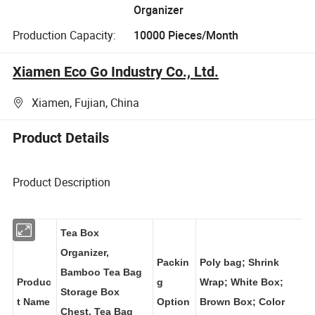
Organizer
Production Capacity:
10000 Pieces/Month
Xiamen Eco Go Industry Co., Ltd.
Xiamen, Fujian, China
Product Details
Product Description
Tea Box
Organizer,
Packin
Poly bag; Shrink
Bamboo Tea Bag
Produc
g
Wrap; White Box;
Storage Box