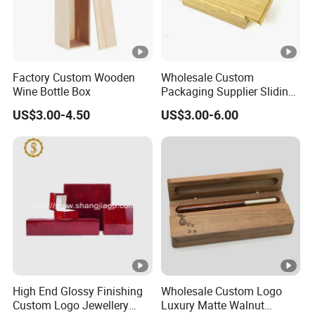
Factory Custom Wooden
Wholesale Custom
Wine Bottle Box
Packaging Supplier Sliding
Lid Small Wooden Box
US$3.00-4.50
US$3.00-6.00
High End Glossy Finishing
Wholesale Custom Logo
Custom Logo Jewellery
Luxury Matte Walnut