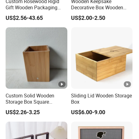
Custom Rosewood Rigid
Wooden Keepsake
Gift Wooden Packaging
Decorative Box Wooden
Health Care Product Gift
Box Vintage Handmade
US$2.56-43.65
US$2.00-2.50
Box
Craft with Lock Jewelry Gift
Storage Wood Box
Custom Solid Wooden
Sliding Lid Wooden Storage
Storage Box Square
Box
Bamboo Box
US$2.26-3.25
US$6.00-9.00