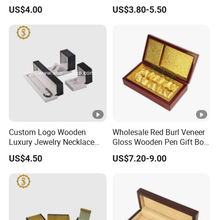
Wood Packaging Gift Box
Wooden Pen Gift Box
US$4.00
US$3.80-5.50
Custom Logo Wooden
Wholesale Red Burl Veneer
Luxury Jewelry Necklace
Gloss Wooden Pen Gift Box
Ring Bracelet Gift
Golden Satin Lined
US$4.50
US$7.20-9.00
Packaging Box