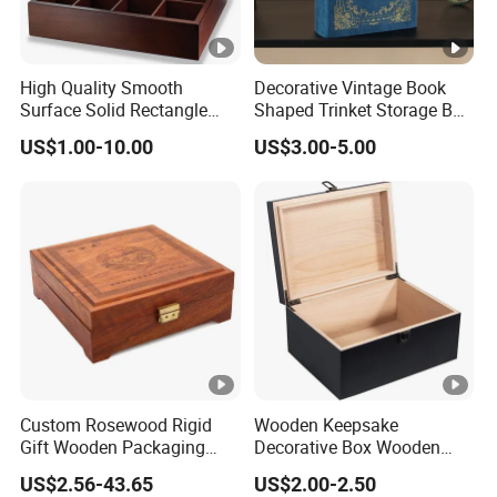
High Quality Smooth
Decorative Vintage Book
Surface Solid Rectangle
Shaped Trinket Storage Box
Black Large Wooden Tea
-Blue
US$1.00-10.00
US$3.00-5.00
Box
Custom Rosewood Rigid
Wooden Keepsake
Gift Wooden Packaging
Decorative Box Wooden
Health Care Product Gift
Box Vintage Handmade
US$2.56-43.65
US$2.00-2.50
Box
Craft with Lock Jewelry Gift