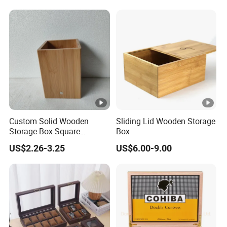
Storage Wood Box
Custom Solid Wooden
Sliding Lid Wooden Storage
Storage Box Square
Box
Bamboo Box
US$2.26-3.25
US$6.00-9.00