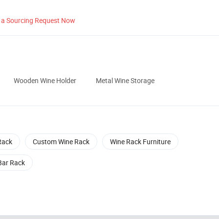
 a Sourcing Request Now
Wooden Wine Holder
Metal Wine Storage
Rack
Custom Wine Rack
Wine Rack Furniture
Bar Rack