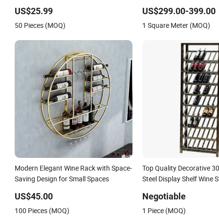
Storage
US$25.99
US$299.00-399.00
50 Pieces (MOQ)
1 Square Meter (MOQ)
Modern Elegant Wine Rack with Space-
Top Quality Decorative 30
Saving Design for Small Spaces
Steel Display Shelf Wine 
for Hotel Lobby
US$45.00
Negotiable
100 Pieces (MOQ)
1 Piece (MOQ)