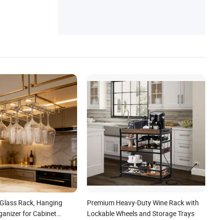
per Shoe Rack, Laptop Desk Monitor Stan
d, Bathtub Caddy Makeup Desk Organizer
 Glass Rack, Hanging
Premium Heavy-Duty Wine Rack with
anizer for Cabinet
Lockable Wheels and Storage Trays