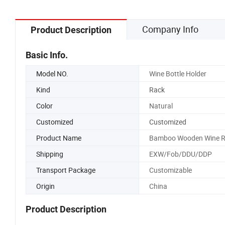
Company Info
Product Description
Basic Info.
Model NO.
Wine Bottle Holder
Kind
Rack
Color
Natural
Customized
Customized
Product Name
Bamboo Wooden Wine R
Shipping
EXW/Fob/DDU/DDP
Transport Package
Customizable
Origin
China
Product Description