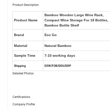
Product Description
Bamboo Wooden Large Wine Rack,
Product Name
Compact Wine Storage For 18 Bottles,
Bamboo Bottle Shelf
Brand
Eco Go
Material
Natural Bamboo
Sample Time
7-10 working days
Shipping
EXW/FOB/DDU/DDP
Detailed Photos
Certifications
Company Profile