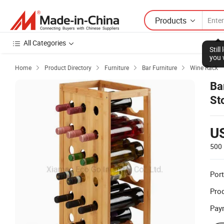
Products
All Categories
Stil
you 
Home
Product Directory
Furniture
Bar Furniture
Wine Rack




Ba
St
U
500 
Port
Prod
Pay