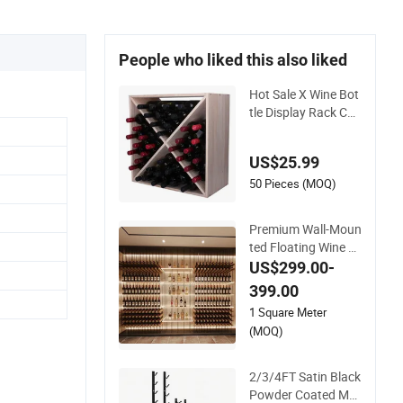
People who liked this also liked
Hot Sale X Wine Bot
tle Display Rack Cab
inet Countertop Wo
oden Stackable Stor
US$25.99
age
50 Pieces (MOQ)
Premium Wall-Moun
ted Floating Wine R
ack for Wine Cellar
US$299.00-
Organization
399.00
1 Square Meter
(MOQ)
2/3/4FT Satin Black
Powder Coated Met