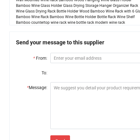
Bamboo Wine Glass Holder Glass Drying Storage Hanger Organizer Rack
Wine Glass Drying Rack Bottle Holder Wood Bamboo Wine Rack with 6 Gl
Bamboo Wine Rack Bamboo Wine Bottle Holder Bottle Rack Wine Shelf
Bamboo countertop wine rack wine bottle rack modern wine rack
Send your message to this supplier
*
From:
To:
*
Message: