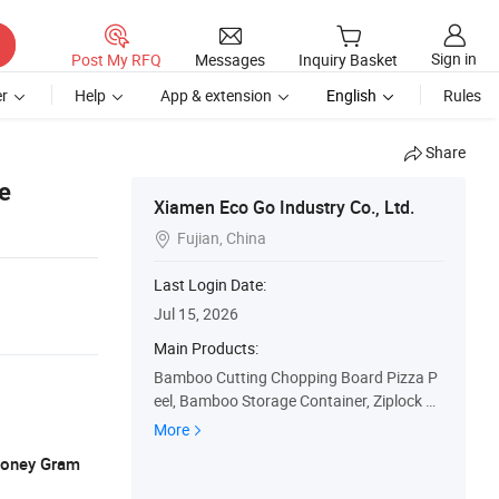
Sign in
Post My RFQ
Messages
Inquiry Basket
r
Help
App & extension
English
Rules
Share
e
Xiamen Eco Go Industry Co., Ltd.
Fujian, China

Last Login Date:
Jul 15, 2026
Main Products:
Bamboo Cutting Chopping Board Pizza P
eel, Bamboo Storage Container, Ziplock B
ag Storage Organizer Wrap Dispenser, Ba
More
mboo Shelf Rack, Bamboo Tea Box Bread
 Money Gram
Box, Kitchen Utensil Salad Bowl, Wooden
Serving Tray Cheese Board, Laundry Ham