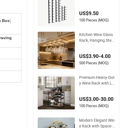
al Wall Mounted Win
e Rack
US$9.50
100 Pieces (MOQ)
n Box;
Kitchen Wine Glass
raving
Rack, Hanging Stem
ware Organizer for
Cabinet Installation
US$3.90-4.00
500 Pieces (MOQ)
Premium Heavy-Dut
y Wine Rack with Lo
ckable Wheels and S
torage Trays
US$3.00-30.00
100 Pieces (MOQ)
Modern Elegant Win
e Rack with Space-S