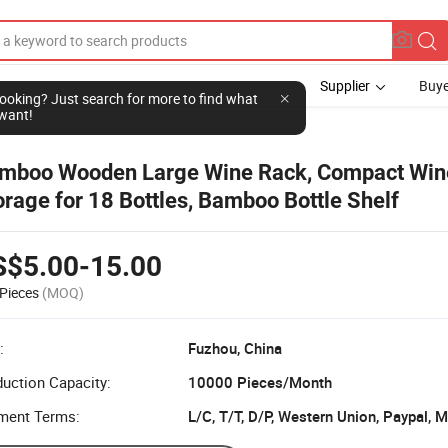
Supplier
Buye
l looking? Just search for more to find what
want!
mboo Wooden Large Wine Rack, Compact Win
orage for 18 Bottles, Bamboo Bottle Shelf
S$5.00-15.00
Pieces
(MOQ)
:
Fuzhou, China
uction Capacity:
10000 Pieces/Month
ment Terms:
L/C, T/T, D/P, Western Union, Paypal,