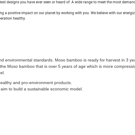
latest designs you have ever seen or heard of. A wide range to meet the most deman
g a positive impact on our planet by working with you. We believe with our energiz
eration healthy.
and environmental standards. Moso bamboo is ready for harvest in 3 ye
e the Moso bamboo that is over 5 years of age which is more compressi
el.
healthy and pro-environment products.
aim to build a sustainable economic model.