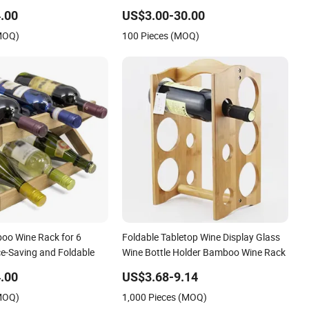
.00
US$3.00-30.00
(MOQ)
100 Pieces (MOQ)
oo Wine Rack for 6
Foldable Tabletop Wine Display Glass
ce-Saving and Foldable
Wine Bottle Holder Bamboo Wine Rack
.00
US$3.68-9.14
(MOQ)
1,000 Pieces (MOQ)