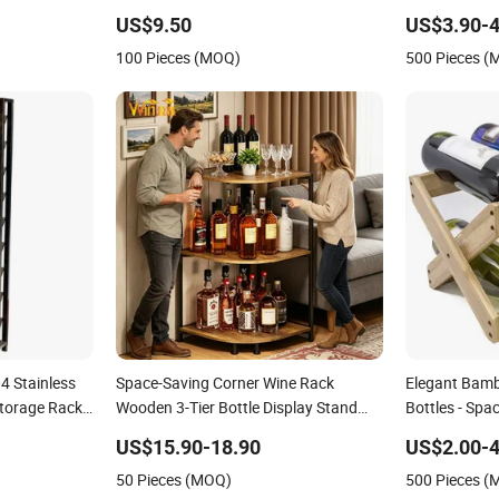
Installation
US$9.50
US$3.90-4
100 Pieces (MOQ)
500 Pieces 
4 Stainless
Space-Saving Corner Wine Rack
Elegant Bamb
Storage Rack
Wooden 3-Tier Bottle Display Stand
Bottles - Spa
with Adjustable Leveling Feet
US$15.90-18.90
US$2.00-4
50 Pieces (MOQ)
500 Pieces 