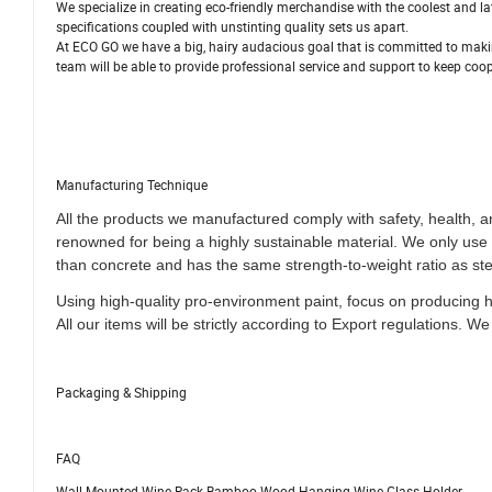
We specialize in creating eco-friendly merchandise with the coolest and 
specifications coupled with unstinting quality sets us apart.
At ECO GO we have a big, hairy audacious goal that is committed to makin
team will be able to provide professional service and support to keep coop
Manufacturing Technique
All the products we manufactured comply with safety, health, 
renowned for being a highly sustainable material. We only us
than concrete and has the same strength-to-weight ratio as ste
Using high-quality pro-environment paint, focus on producing 
All our items will be strictly according to Export regulations
.
We 
Packaging & Shipping
FAQ
Wall Mounted Wine Rack Bamboo Wood Hanging Wine Glass Holder