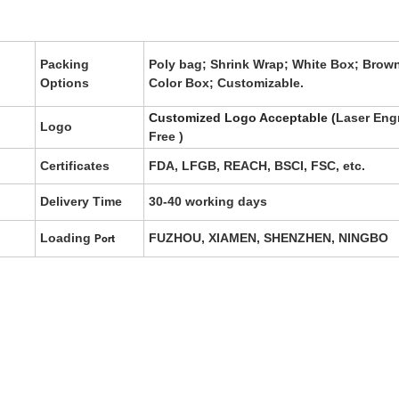
Packing
Poly bag; Shrink Wrap; White Box; Brow
Options
Color Box; Customizable.
Customized Logo Acceptable (
Laser Eng
Logo
Free
)
Certificates
FDA, LFGB, REACH, BSCI, FSC, etc.
Delivery Time
30-40 working days
Loading
FUZHOU, XIAMEN, SHENZHEN, NINGBO
Port