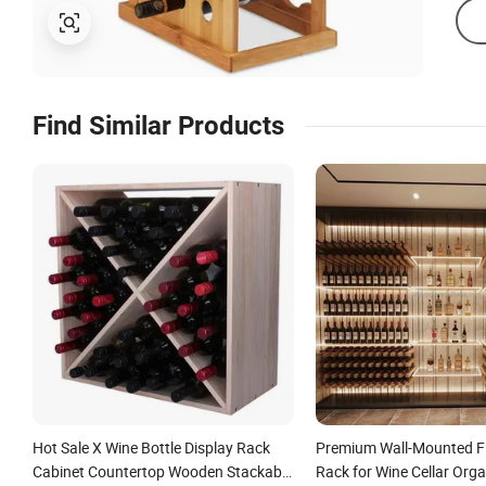
Find Similar Products
Hot Sale X Wine Bottle Display Rack
Premium Wall-Mounted Fl
Cabinet Countertop Wooden Stackable
Rack for Wine Cellar Orga