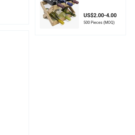
s - Space-Saving an
d Foldable
US$2.00-4.00
500 Pieces (MOQ)