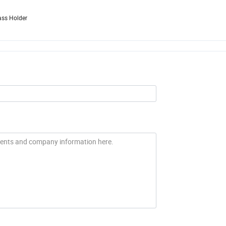
ass Holder