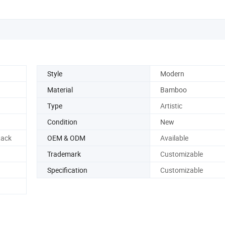
Style
Modern
Material
Bamboo
Type
Artistic
Condition
New
ack
OEM & ODM
Available
Trademark
Customizable
Specification
Customizable