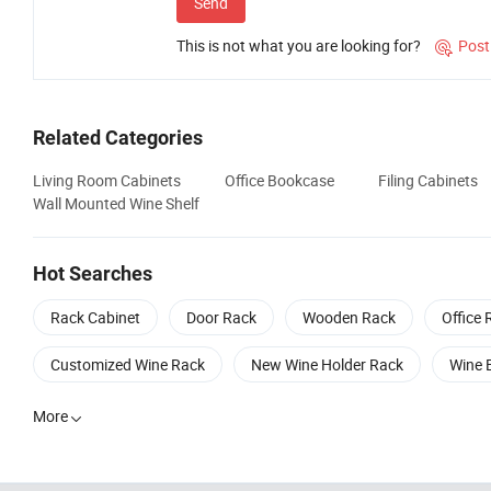
Send
This is not what you are looking for?
Post

Related Categories
Living Room Cabinets
Office Bookcase
Filing Cabinets
Wall Mounted Wine Shelf
Hot Searches
Rack Cabinet
Door Rack
Wooden Rack
Office 
Customized Wine Rack
New Wine Holder Rack
Wine 
More
