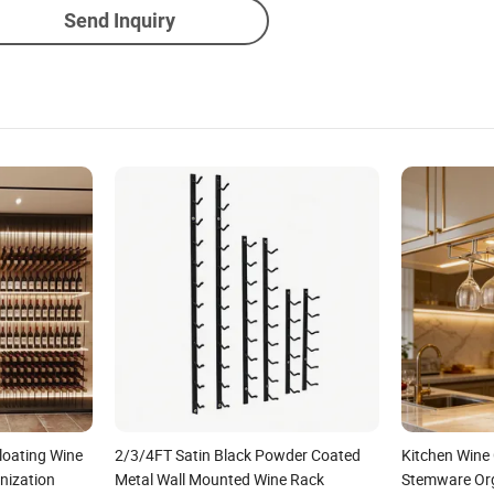
Send Inquiry
oating Wine
2/3/4FT Satin Black Powder Coated
Kitchen Wine
nization
Metal Wall Mounted Wine Rack
Stemware Org