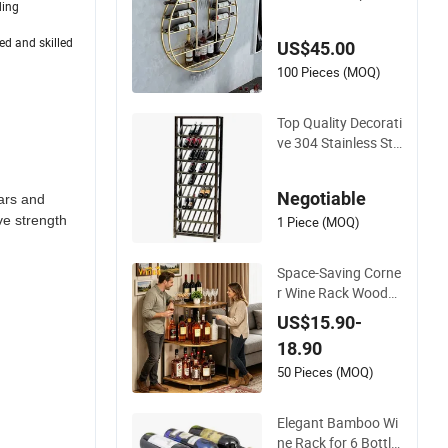
ding
aving Design for Sm
all Spaces
ed and skilled
US$45.00
100 Pieces (MOQ)
Top Quality Decorati
ve 304 Stainless Ste
el Display Shelf Wine
Storage Rack for Ho
Negotiable
ars and
tel Lobby
ve strength
1 Piece (MOQ)
Space-Saving Corne
r Wine Rack Woode
n 3-Tier Bottle Displ
US$15.90-
ay Stand with Adjus
18.90
table Leveling Feet
50 Pieces (MOQ)
Elegant Bamboo Wi
ne Rack for 6 Bottle