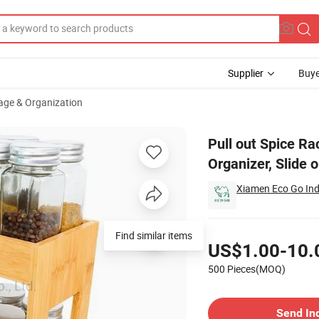
Supplier
Buye
age & Organization
 Spice Rack Organizer, Slide out Seasoning Organizer
Pull out Spice R
Organizer, Slide 
Xiamen Eco Go Indu
Pricing
Find similar items
US$1.00-10.
500 Pieces(MOQ)
Contact Supplier
Send In