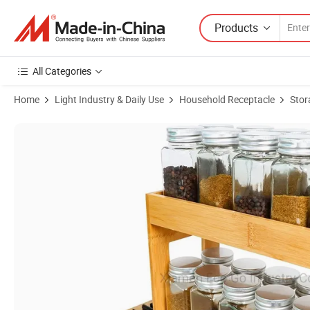
Products
All Categories
Home
Light Industry & Daily Use
Household Receptacle
Stor
Product Images of Pull out Spice Rack Organizer for Cabinet, Bamboo