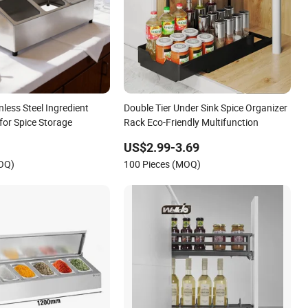
nless Steel Ingredient
Double Tier Under Sink Spice Organizer
for Spice Storage
Rack Eco-Friendly Multifunction
US$2.99-3.69
MOQ)
100 Pieces (MOQ)