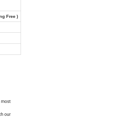
ng Free
)
e most
th our