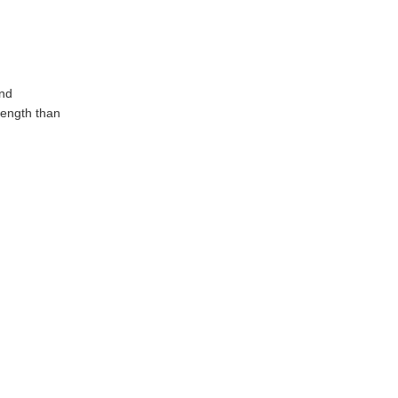
and
rength than