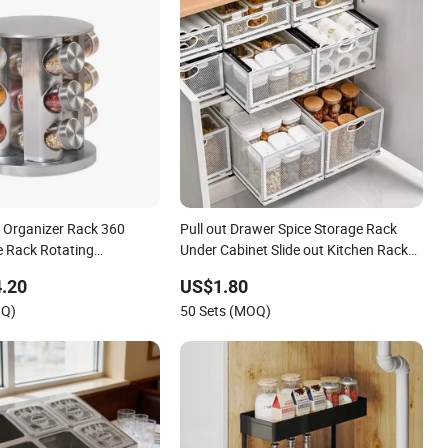
e Organizer Rack 360
Pull out Drawer Spice Storage Rack
e Rack Rotating
Under Cabinet Slide out Kitchen Rack
splay Rack Spice
Condiment Bottle Organizer
.20
US$1.80
orage Kitchen 12 Glass
OQ)
50 Sets (MOQ)
itchen Storage