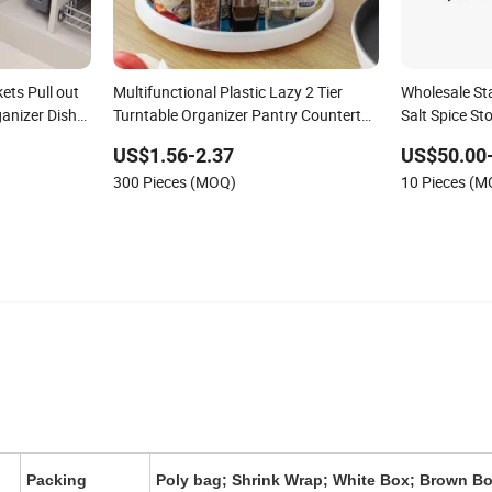
ets Pull out
Multifunctional Plastic Lazy 2 Tier
Wholesale St
anizer Dish
Turntable Organizer Pantry Countertop
Salt Spice St
Kitchen Rotating Spice Rack
US$1.56-2.37
US$50.00
300 Pieces (MOQ)
10 Pieces (
Packing
Poly bag; Shrink Wrap; White Box; Brown Bo