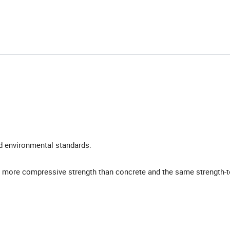
nd environmental standards.
 more compressive strength than concrete and the same strength-t