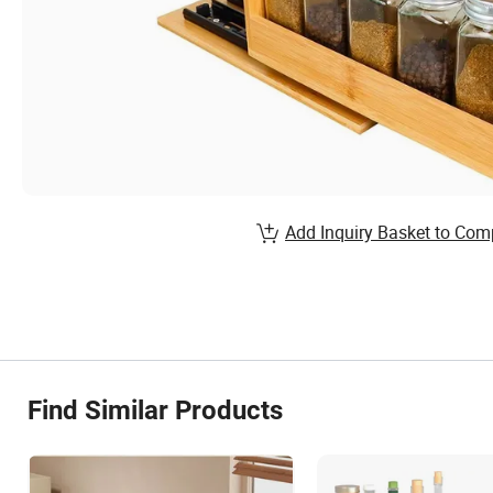
Add Inquiry Basket to Com
Find Similar Products