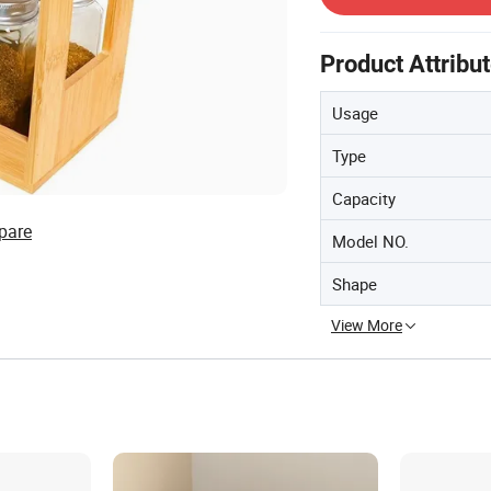
Product Attribu
Usage
Type
Capacity
pare
Model NO.
Shape
View More