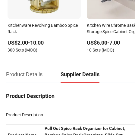
Kitchenware Revolving Bamboo Spice
Kitchen Wire Chrome Bask
Rack
Storage Spice Cabinet Org
Drayingn Racks
US$2.00-10.00
US$6.00-7.00
300 Sets (MOQ)
10 Sets (MOQ)
Product Details
Supplier Details
Product Description
Product Description
Pull Out Spice Rack Organizer for Cabinet,