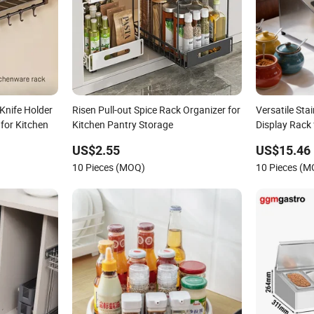
Knife Holder
Risen Pull-out Spice Rack Organizer for
Versatile Stai
for Kitchen
Kitchen Pantry Storage
Display Rack 
US$2.55
US$15.46
10 Pieces (MOQ)
10 Pieces (