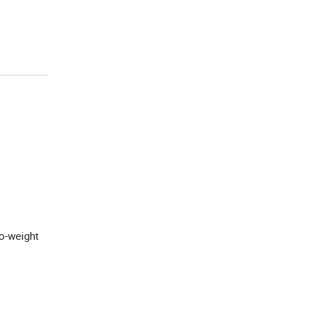
o-weight