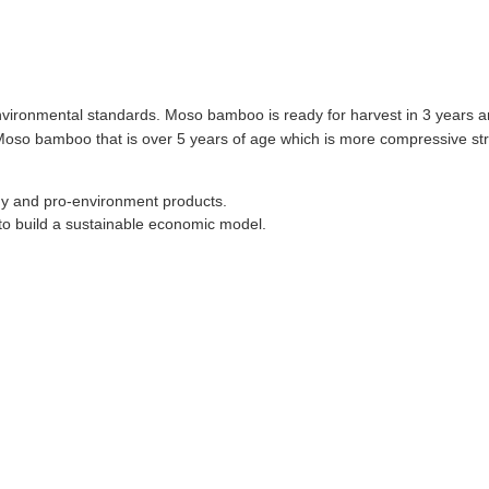
environmental standards. Moso bamboo is ready for harvest in 3 years 
 Moso bamboo that is over 5 years of age which is more compressive st
thy and pro-environment products.
o build a sustainable economic model.