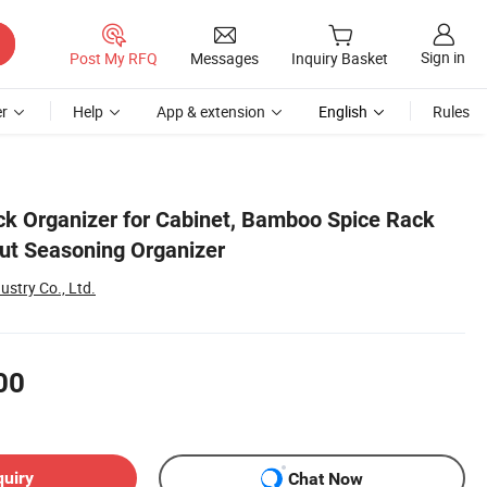
Sign in
Post My RFQ
Messages
Inquiry Basket
r
Help
App & extension
English
Rules
ack Organizer for Cabinet, Bamboo Spice Rack
out Seasoning Organizer
stry Co., Ltd.
00
quiry
Chat Now