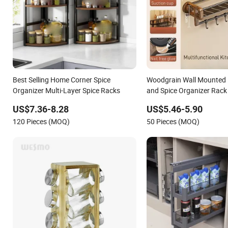
Best Selling Home Corner Spice
Woodgrain Wall Mounted 
Organizer Multi-Layer Spice Racks
and Spice Organizer Rack 
US$7.36-8.28
US$5.46-5.90
120 Pieces (MOQ)
50 Pieces (MOQ)