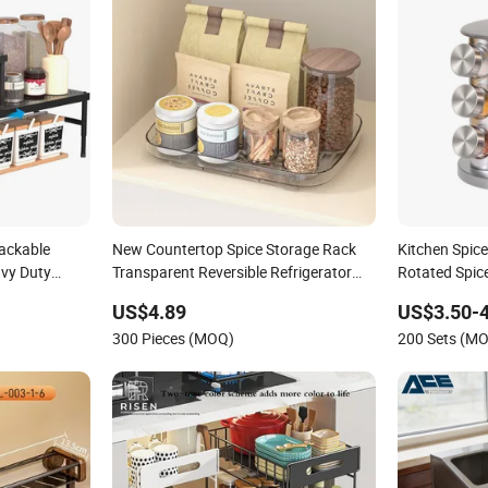
ackable
New Countertop Spice Storage Rack
Kitchen Spic
avy Duty
Transparent Reversible Refrigerator
Rotated Spic
or Cabinet
Turntable Tray
Wholesale Di
US$4.89
US$3.50-4
Organizer St
300 Pieces (MOQ)
200 Sets (M
Bottles for K