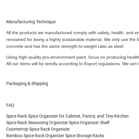
Manufacturing Technique
All the products we manufactured comply with safety, health, and 
renowned for being a highly sustainable material. We only use the
concrete and has the same strength-to-weight ratio as steel.
Using high-quality pro-environment paint, focus on producing heal
All our items will be strictly according to Export regulations
.
We aim t
Packaging & Shipping
FAQ
Spice Rack Spice Organizer for Cabinet, Pantry, and Tiny Kitchen
Spice Rack Seasoning Organizer Spice Organizer Shelf
Countertop Spice Rack Organizer
Bamboo Spice Rack Organizer Spice Storage Racks