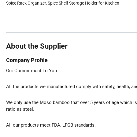
Spice Rack Organizer, Spice Shelf Storage Holder for Kitchen
About the Supplier
Company Profile
Our Commitment To You
All the products we manufactured comply with safety, health, a
We only use the Moso bamboo that over 5 years of age which is
ratio as steel.
All our products meet FDA, LFGB standards.