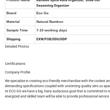
Product Name
Bamboo Spice Rack Organizer, Slide Out
Seasoning Organizer
Brand
Eco Go
Material
Natural Bamboo
Sample Time
7-10 working days
Shipping
EXW/FOB/DDU/DDP
Detailed Photos
Certifications
Company Profile
We specialize in creating eco-friendly merchandise with the coolest a
demanding specifications coupled with unstinting quality sets us apar
At ECO GO we have a big, hairy audacious goal that is committed to m
energized and skilled team will be able to provide professional servic