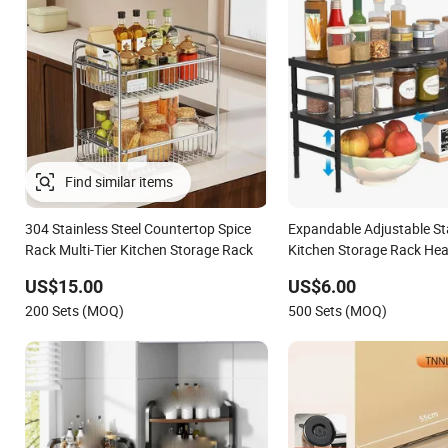
Find similar items
304 Stainless Steel Countertop Spice
Expandable Adjustable St
Rack Multi-Tier Kitchen Storage Rack
Kitchen Storage Rack He
Carbon Steel Spice Rack f
US$15.00
US$6.00
Bathroom
200 Sets (MOQ)
500 Sets (MOQ)