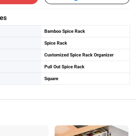
tes
Bamboo Spice Rack
Spice Rack
Customized Spice Rack Organizer
Pull Out Spice Rack
Square