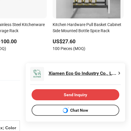
ainless Steel Kitchenware
Kitchen Hardware Pull Basket Cabinet
orage Rack
Side Mounted Bottle Spice Rack
-100.00
US$27.60
MOQ)
100 Pieces (MOQ)
Xiamen Eco Go Industry Co., Ltd.
Send Inquiry
Chat Now
x; Color