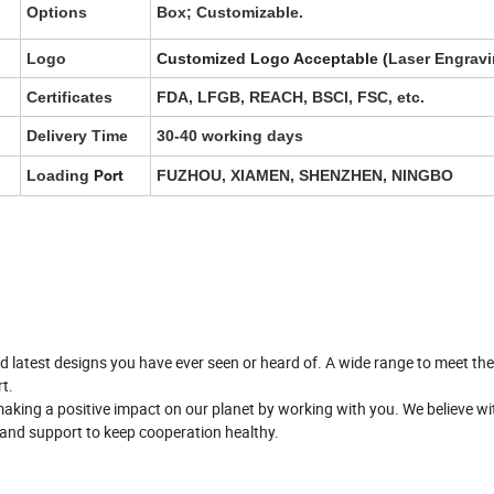
Options
Box; Customizable.
Logo
Customized Logo Acceptable (
Laser Engravi
Certificates
FDA, LFGB, REACH, BSCI, FSC, etc.
Delivery Time
30-40 working days
Loading
Port
FUZHOU, XIAMEN, SHENZHEN, NINGBO
nd latest designs you have ever seen or heard of. A wide range to meet th
t.
aking a positive impact on our planet by working with you. We believe wi
e and support to keep cooperation healthy.