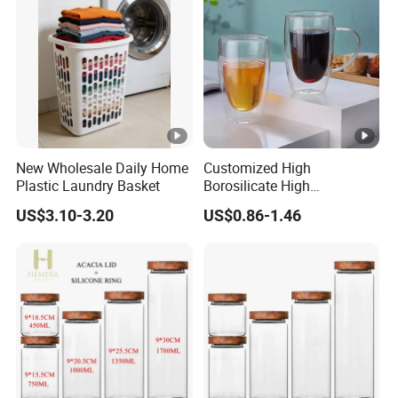
Storage Bins
New Wholesale Daily Home
Customized High
Plastic Laundry Basket
Borosilicate High
Temperature Resistance
US$3.10-3.20
US$0.86-1.46
Glass Coffee Cup for Food