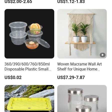
US$2.00-2.65
US$1.12-1.83
Storage Container Canister
for Kitchen Use
Jar with Quality Sealed
Silicone Ring Wood Acacia
Lid Cover
360/390/600/760/850ml
Woven Macrame Wall Art
Disposable Plastic Small
Shelf for Unique Home
Round Bowl for Restaurant
Accents
US$0.02
US$7.29-7.87
Kitchen Home Outdoor Car
Use