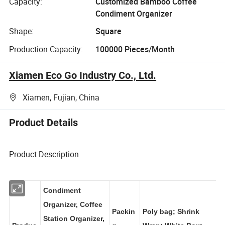
Capacity:
Customized Bamboo Coffee
Condiment Organizer
Shape:
Square
Production Capacity:
100000 Pieces/Month
Xiamen Eco Go Industry Co., Ltd.
Xiamen, Fujian, China
Product Details
Product Description
Condiment
Organizer, Coffee
Packin
Poly bag; Shrink