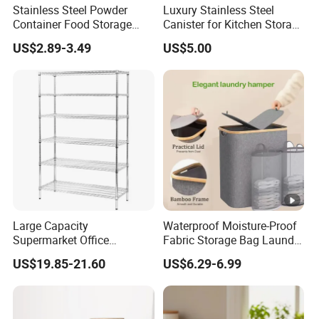
Stainless Steel Powder
Luxury Stainless Steel
Container Food Storage
Canister for Kitchen Storage
Container for Supplement
or Coffee Bean
US$2.89-3.49
US$5.00
Protein Collagen Coffee
Matcha Pet Airtight Canister
Large Capacity
Waterproof Moisture-Proof
Supermarket Office
Fabric Storage Bag Laundry
Workshop Organizer
Hamper for Cleaning Shoes
US$19.85-21.60
US$6.29-6.99
Storage Rack
Clothing Bathroom Items