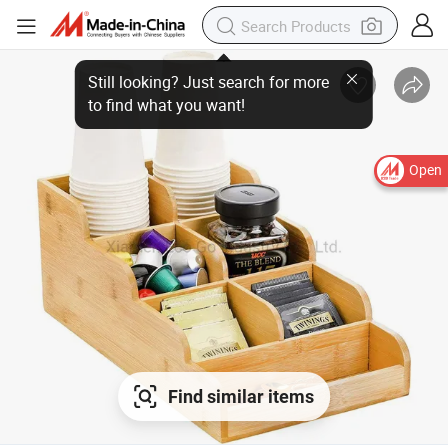
Open
Find similar items