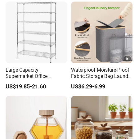
Matcha Pet Airtight Canister
Large Capacity
Waterproof Moisture-Proof
Supermarket Office
Fabric Storage Bag Laundry
Workshop Organizer
Hamper for Cleaning Shoes
US$19.85-21.60
US$6.29-6.99
Storage Rack
Clothing Bathroom Items