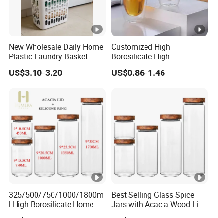
New Wholesale Daily Home
Customized High
Plastic Laundry Basket
Borosilicate High
Temperature Resistance
US$3.10-3.20
US$0.86-1.46
Glass Coffee Cup for Food
325/500/750/1000/1800m
Best Selling Glass Spice
l High Borosilicate Home
Jars with Acacia Wood Lid
Kitchen Food Spice Glass
Seasoning Storage Jar Set