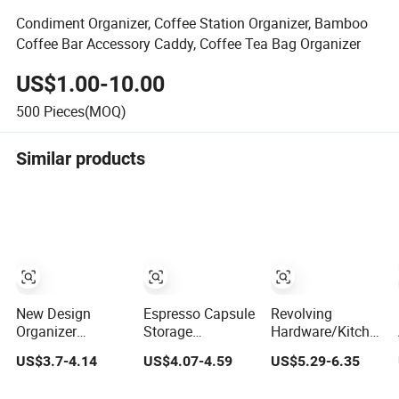
Condiment Organizer, Coffee Station Organizer, Bamboo
Coffee Bar Accessory Caddy, Coffee Tea Bag Organizer
US$1.00-10.00
500
Pieces(MOQ)
Similar products
New Design
Espresso Capsule
Revolving
Organizer
Storage
Hardware/Kitchen
Compatible 36 K-
Organizer Coffee
Accessories
US$3.7-4.14
US$4.07-4.59
US$5.29-6.35
Cup Pods
Pod Holder
Metal Coffee
Detachable
Capsule Pod