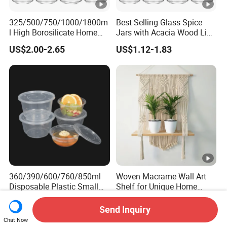
325/500/750/1000/1800m
Best Selling Glass Spice
l High Borosilicate Home
Jars with Acacia Wood Lid
Kitchen Food Spice Glass
Seasoning Storage Jar Set
US$2.00-2.65
US$1.12-1.83
Storage Container Canister
for Kitchen Use
Jar with Quality Sealed
Silicone Ring Wood Acacia
Lid Cover
360/390/600/760/850ml
Woven Macrame Wall Art
Disposable Plastic Small
Shelf for Unique Home
Round Bowl for Restaurant
Accents
US$0.02
US$7.29-7.87
Kitchen Home Outdoor Car
Send Inquiry
Use
Chat Now