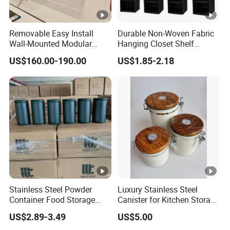
Removable Easy Install
Durable Non-Woven Fabric
Wall-Mounted Modular
Hanging Closet Shelf
Kitchen Track-Mounted
Organizer for Clothing
US$160.00-190.00
US$1.85-2.18
Storage System
Storage
Stainless Steel Powder
Luxury Stainless Steel
Container Food Storage
Canister for Kitchen Storage
Container for Supplement
or Coffee Bean
US$2.89-3.49
US$5.00
Protein Collagen Coffee