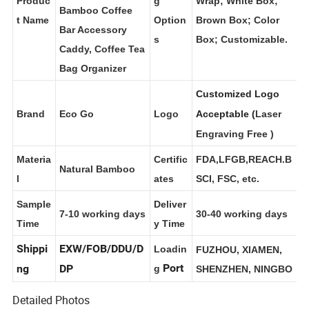
Station Organizer,
Produc
g
Wrap; White Box;
Bamboo Coffee
t Name
Option
Brown Box; Color
Bar Accessory
s
Box; Customizable.
Caddy, Coffee Tea
Bag Organizer
Customized Logo
Brand
Eco Go
Logo
Acceptable (
Laser
Engraving Free
)
Materia
Certific
FDA,LFGB,REACH.B
Natural Bamboo
l
ates
SCI, FSC, etc.
Sample
Deliver
7-10 working days
30-40 working days
Time
y Time
Shippi
EXW/FOB/DDU/D
Loadin
FUZHOU, XIAMEN,
Port
ng
DP
g
SHENZHEN, NINGBO
Detailed Photos