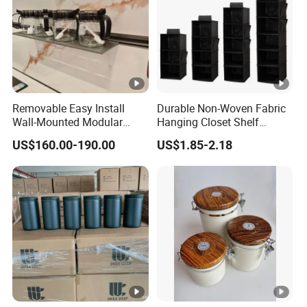
Removable Easy Install
Durable Non-Woven Fabric
Wall-Mounted Modular
Hanging Closet Shelf
Kitchen Track-Mounted
Organizer for Clothing
US$160.00-190.00
US$1.85-2.18
Storage System
Storage