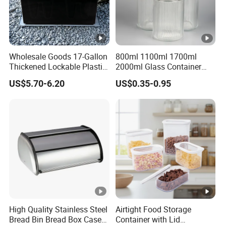
Wholesale Goods 17-Gallon
800ml 1100ml 1700ml
Thickened Lockable Plastic
2000ml Glass Container
Storage Bins Household
Airtight Tall Glass Storage
US$5.70-6.20
US$0.35-0.95
Items Box
Jar Food Container for Rice
Corn Bean
High Quality Stainless Steel
Airtight Food Storage
Bread Bin Bread Box Case
Container with Lid