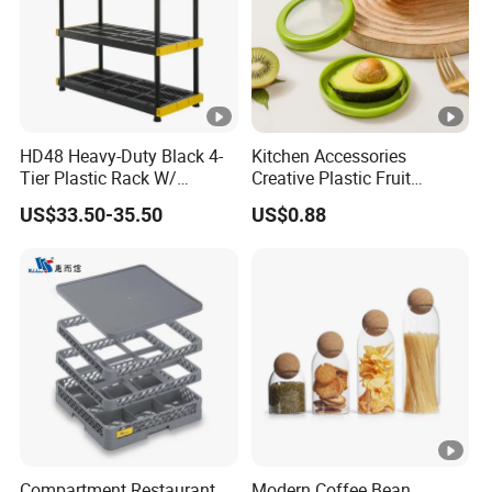
HD48 Heavy-Duty Black 4-
Kitchen Accessories
Tier Plastic Rack W/
Creative Plastic Fruit
Buckles (122X51X183CM)
Vegetable Refrigerator
US$33.50-35.50
US$0.88
Freezer Storage Box for
Lemon Avocado Tomato
Onion
Compartment Restaurant
Modern Coffee Bean