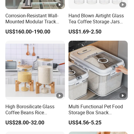
Corrosion-Resistant Wall-
Hand Blown Airtight Glass
Mounted Modular Track
Tea Coffee Storage Jars
Aluminum-Alloy Storage
Food Bottles
US$160.00-190.00
US$1.69-2.50
System for Bathroom
High Borosilicate Glass
Multi Functional Pet Food
Coffee Beans Rice
Storage Box Snack
Dispenser Bulk Dry Food
Container Rice Barrel with
US$28.00-32.00
US$4.56-5.25
Dispenser with Bamboo Lid
Measuring Cup