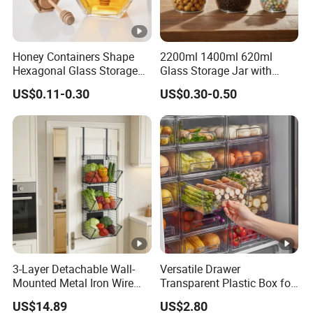
Honey Containers Shape
2200ml 1400ml 620ml
Hexagonal Glass Storage
Glass Storage Jar with
Pot Cruet Spice Herb Mini
Acacia Wood Lid with Leaf
US$0.11-0.30
US$0.30-0.50
Honey Jar with Wooden
Decoration for Food
Dipper and Bamboo Lid
Honey Containers
3-Layer Detachable Wall-
Versatile Drawer
Mounted Metal Iron Wire
Transparent Plastic Box for
Laundry Fruit Vegetable
Food Storage in
US$14.89
US$2.80
Storage Basket
Refrigerator