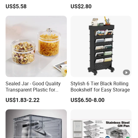
Kitchenware Houseware
Stackable Kitchen Storage
US$5.58
US$2.80
Containers for Cereal Flour
Sugar
Sealed Jar - Good Quality
Stylish 6 Tier Black Rolling
Transparent Plastic for
Bookshelf for Easy Storage
Kitchen & Hotel
US$1.83-2.22
US$6.50-8.00