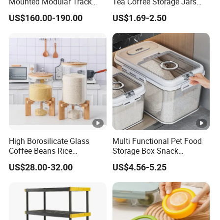
Mounted Modular Track
Tea Coffee Storage Jars
Aluminum-Alloy Storage
Food Bottles
US$160.00-190.00
US$1.69-2.50
System for Bathroom
High Borosilicate Glass
Multi Functional Pet Food
Coffee Beans Rice
Storage Box Snack
Dispenser Bulk Dry Food
Container Rice Barrel with
US$28.00-32.00
US$4.56-5.25
Dispenser with Bamboo Lid
Measuring Cup