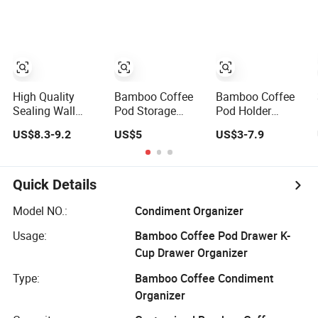
Rotatable Coffee
Storage
Pod Holder
Organizer Holder
High Quality
Bamboo Coffee
Bamboo Coffee
Sealing Wall
Pod Storage
Pod Holder
Mount Chrome
Drawer Holder
Wooden K-Cups
US$8.3-9.2
US$5
US$3-7.9
Rotating Dolce
Compatible with
Pods Organizer
Gusto Tchibo
Nespresso 60
for Counter
Magnetic Cup
Pods Coffee
Revolving Vertuo
Capsules Drawer
Quick Details
Fengyue
Revolving Pod
Model NO.:
Condiment Organizer
Coffee Holder
Usage:
Bamboo Coffee Pod Drawer K-
with Strap
Cup Drawer Organizer
Type:
Bamboo Coffee Condiment
Organizer