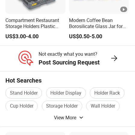
Compartment Restaurant
Modern Coffee Bean
Storage Holders Plastic
Borosilicate Glass Jar for
Dishwasher Cutlery Basket
Coffee Storage
US$3.00-4.00
US$0.50-5.00
Glass Rack
Not exactly what you want?
Post Sourcing Request
Hot Searches
Stand Holder
Holder Display
Holder Rack
Cup Holder
Storage Holder
Wall Holder
View More