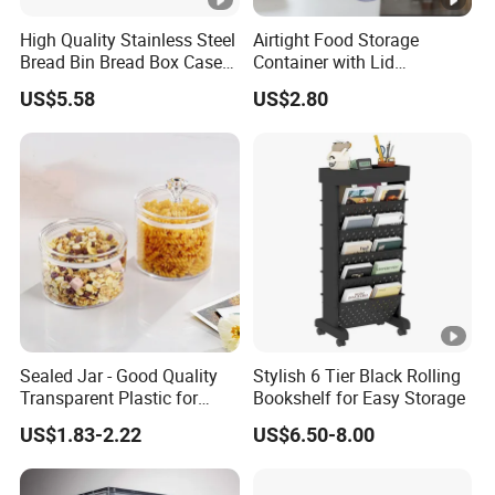
High Quality Stainless Steel
Airtight Food Storage
Bread Bin Bread Box Case
Container with Lid
Kitchenware Houseware
Stackable Kitchen Storage
US$5.58
US$2.80
Containers for Cereal Flour
Sugar
Sealed Jar - Good Quality
Stylish 6 Tier Black Rolling
Transparent Plastic for
Bookshelf for Easy Storage
Kitchen & Hotel
US$1.83-2.22
US$6.50-8.00