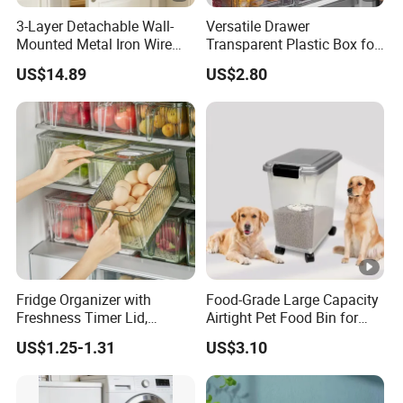
3-Layer Detachable Wall-
Versatile Drawer
Mounted Metal Iron Wire
Transparent Plastic Box for
Laundry Fruit Vegetable
Food Storage in
US$14.89
US$2.80
Storage Basket
Refrigerator
Fridge Organizer with
Food-Grade Large Capacity
Freshness Timer Lid,
Airtight Pet Food Bin for
Stackable Refrigerator
Dogs Cats with PP Material
US$1.25-1.31
US$3.10
Organizer Bins with Front
Without Tire Storage
Handle and Drain Tray, BPA-
Container
Free Clear Plastic Food