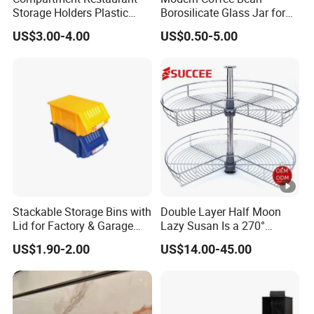
Storage Holders Plastic
Borosilicate Glass Jar for
Dishwasher Cutlery Basket
Coffee Storage
US$3.00-4.00
US$0.50-5.00
Glass Rack
Stackable Storage Bins with
Double Layer Half Moon
Lid for Factory & Garage
Lazy Susan Is a 270°
Tool Parts - Make It
Rotating Basket for Base
US$1.90-2.00
US$14.00-45.00
Organized
Cabinet.