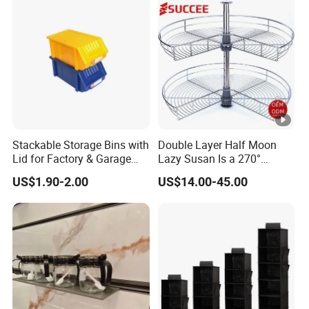
Stackable Storage Bins with
Double Layer Half Moon
Lid for Factory & Garage
Lazy Susan Is a 270°
Tool Parts - Make It
Rotating Basket for Base
US$1.90-2.00
US$14.00-45.00
Organized
Cabinet.