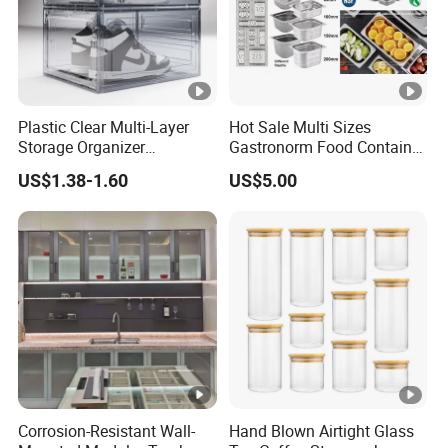
Plastic Clear Multi-Layer
Hot Sale Multi Sizes
Storage Organizer
Gastronorm Food Container
Dustproof Transparent
Stainless Steel Gn Pan for
US$1.38-1.60
US$5.00
Acrylic Shoe Stacking
Restaurant Kitchen
Boxes for House Hold Item
Equipment Steam Table
Pan
Corrosion-Resistant Wall-
Hand Blown Airtight Glass