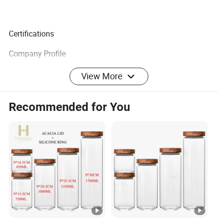
Certifications
Company Profile
We specialize in creating eco-friendly merchandise with
View More
the coolest and latest designs you have ever seen or heard
of. A wide range to meet the most demanding
Recommended for You
specifications coupled with unstinting quality sets us
apart.
At ECO GO we have a big, hairy audacious goal that is
committed to making a positive impact on our planet by
working with you. We believe with our energized and
skilled team will be able to provide professional service
and support to keep cooperation healthy.