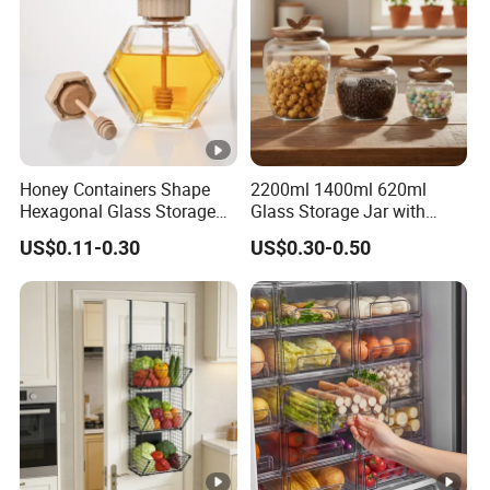
Honey Containers Shape
2200ml 1400ml 620ml
Hexagonal Glass Storage
Glass Storage Jar with
Pot Cruet Spice Herb Mini
Acacia Wood Lid with Leaf
US$0.11-0.30
US$0.30-0.50
Honey Jar with Wooden
Decoration for Food
Dipper and Bamboo Lid
Honey Containers