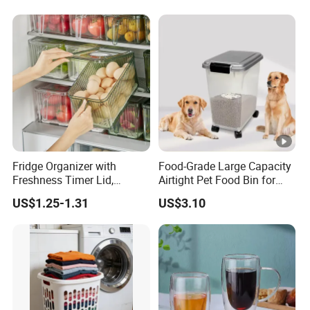
Fridge Organizer with
Food-Grade Large Capacity
Freshness Timer Lid,
Airtight Pet Food Bin for
Stackable Refrigerator
Dogs Cats with PP Material
US$1.25-1.31
US$3.10
Organizer Bins with Front
Without Tire Storage
Handle and Drain Tray, BPA-
Container
Free Clear Plastic Food
Storage Bins