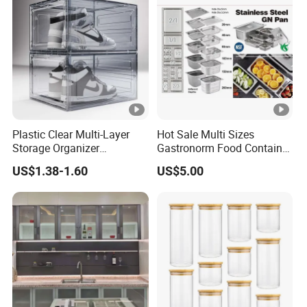
Plastic Clear Multi-Layer
Hot Sale Multi Sizes
Storage Organizer
Gastronorm Food Container
Dustproof Transparent
Stainless Steel Gn Pan for
US$1.38-1.60
US$5.00
Acrylic Shoe Stacking
Restaurant Kitchen
Boxes for House Hold Item
Equipment Steam Table
Pan