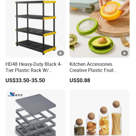
HD48 Heavy-Duty Black 4-
Kitchen Accessories
Tier Plastic Rack W/
Creative Plastic Fruit
Buckles (122X51X183CM)
Vegetable Refrigerator
US$33.50-35.50
US$0.88
Freezer Storage Box for
Lemon Avocado Tomato
Onion