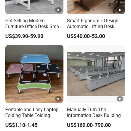
Hot-Selling Modern
Smart Ergonomic Design
Furniture Office Desk Small
Automatic Lifting Desk
Computer Desk for Sale
Electric Modular Standing
US$39.90-59.90
US$40.00-52.00
Table for Office Work
Station
Portable and Easy Laptop
Manually Turn The
Folding Table Folding
Information Desk Building
Coffee Bed Table
Material Office Furniture
US$1.10-1.45
US$169.00-790.00
School Computer Desk