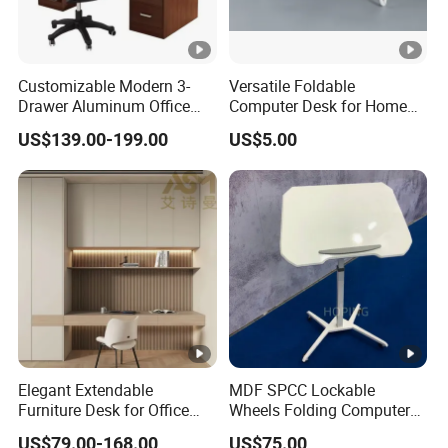
Customizable Modern 3-
Versatile Foldable
Drawer Aluminum Office
Computer Desk for Home
Computer Desk for Schools
and Office Use
US$139.00-199.00
US$5.00
and Companies
Elegant Extendable
MDF SPCC Lockable
Furniture Desk for Office
Wheels Folding Computer
Conference Meetings
Table Surfboard Table
US$79.00-168.00
US$75.00