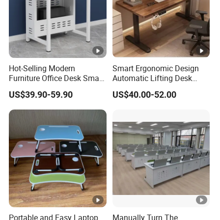
Hot-Selling Modern
Smart Ergonomic Design
Furniture Office Desk Small
Automatic Lifting Desk
Computer Desk for Sale
Electric Modular Standing
US$39.90-59.90
US$40.00-52.00
Table for Office Work
Station
Portable and Easy Laptop
Manually Turn The