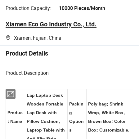
Production Capacity:
10000 Pieces/Month
Xiamen Eco Go Industry Co., Ltd.
Xiamen, Fujian, China
Product Details
Product Description
Lap Laptop Desk
Wooden Portable
Packin
Poly bag; Shrink
Produc
Lap Desk with
g
Wrap; White Box;
t Name
Pillow Cushion,
Option
Brown Box; Color
Laptop Table with
s
Box; Customizable.