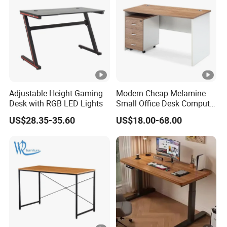
Adjustable Height Gaming
Modern Cheap Melamine
Desk with RGB LED Lights
Small Office Desk Computer
Desk
US$28.35-35.60
US$18.00-68.00