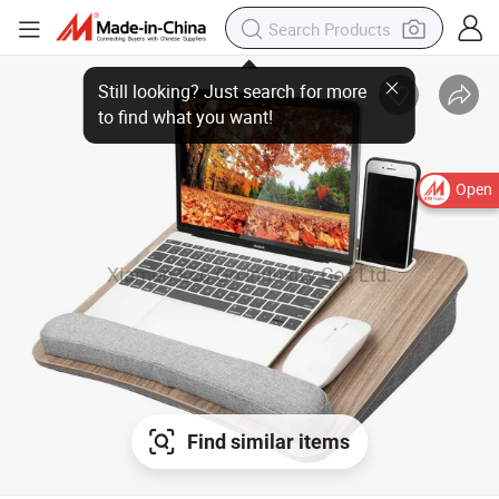
Still looking? Just search for more
to find what you want!
Open
Find similar items