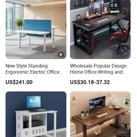
New Style Standing
Wholesale Popular Design
Ergonomic Electric Office
Home Office Writing and
Height Adjustable Standing
Study Desk Metal Leg PC
US$241.00
US$30.18-37.32
Computer Study Desk
Gaming Table Computer
Desk Multi Game Table