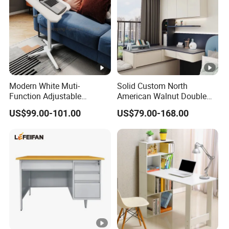
Modern White Muti-
Solid Custom North
Function Adjustable
American Walnut Double
Foldable Table Portable
Executive Office Desk
US$99.00-101.00
US$79.00-168.00
Laptop Desk Table Folding
School Studio Furniture
Laptop Stand Computer
Desk Computer Table
Moving Table Writing Table