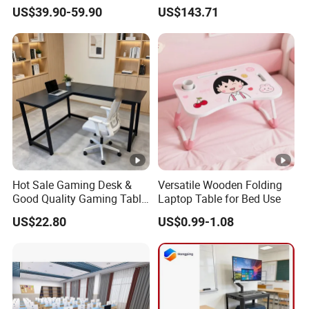
Drawers and Lock for Sale
Testing Vehicle
US$39.90-59.90
US$143.71
Hot Sale Gaming Desk &
Versatile Wooden Folding
Good Quality Gaming Table
Laptop Table for Bed Use
& Black Color Office Desk
US$22.80
US$0.99-1.08
for Home & Office Table