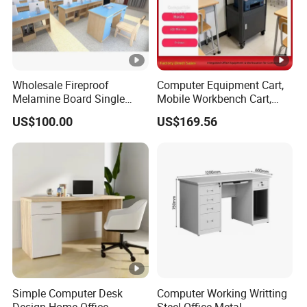
Wholesale Fireproof
Computer Equipment Cart,
Melamine Board Single
Mobile Workbench Cart,
Student Computer Desk
Shelving Unit with Lockable
US$100.00
US$169.56
Computer Classroom
Cabinet
Supporting Furniture
Simple Computer Desk
Computer Working Writting
Design Home Office
Steel Office Metal