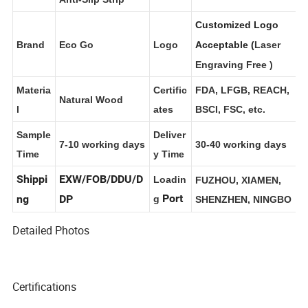
Anti-Slip Strip
Customized Logo
Brand
Eco Go
Logo
Acceptable (
Laser
Engraving Free
)
Materia
Certific
FDA, LFGB, REACH,
Natural Wood
l
ates
BSCI, FSC, etc.
Sample
Deliver
7-10 working days
30-40 working days
Time
y Time
Shippi
EXW/FOB/DDU/D
Loadin
FUZHOU, XIAMEN,
Port
ng
DP
g
SHENZHEN, NINGBO
Detailed Photos
Certifications