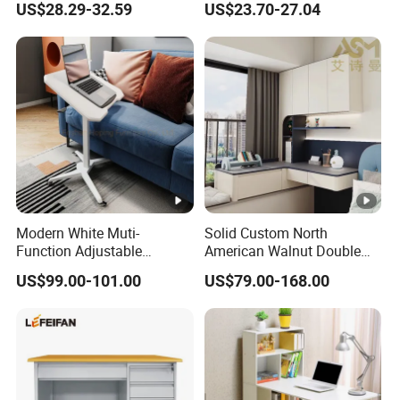
US$28.29-32.59
US$23.70-27.04
Market
Modern White Muti-
Solid Custom North
Function Adjustable
American Walnut Double
Foldable Table Portable
Executive Office Desk
US$99.00-101.00
US$79.00-168.00
Laptop Desk Table Folding
School Studio Furniture
Laptop Stand Computer
Desk Computer Table
Moving Table Writing Table