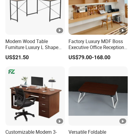
Modern Wood Table
Factory Luxury MDF Boss
Furniture Luxury L Shape
Executive Office Reception
Home Computer Office
Computer School Desk
US$21.50
US$79.00-168.00
Desk
Furniture
Customizable Modern 3-
Versatile Foldable