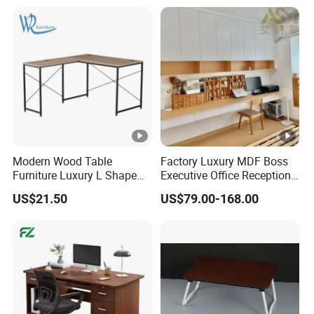
Modern Wood Table
Factory Luxury MDF Boss
Furniture Luxury L Shape
Executive Office Reception
Home Computer Office
Computer School Desk
US$21.50
US$79.00-168.00
Desk
Furniture