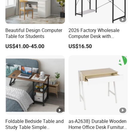
Beautiful Design Computer
2026 Factory Wholesale
Table for Students
Computer Desk with
Bookshelf Gaming Table
US$41.00-45.00
US$16.50
Gaming Chair Office Table
Foldable Bedside Table and
as-A2638) Durable Wooden
Study Table Simple
Home Office Desk Furniture
Furniture 0311-1
From China Wholesale