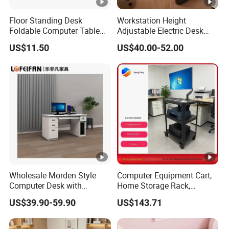
Floor Standing Desk
Workstation Height
Foldable Computer Table
Adjustable Electric Desk
Home Use Study Desk for
Double Motor Office Bureau
US$11.50
US$40.00-52.00
Kids
Table De Bar for Cafe
Wholesale Morden Style
Computer Equipment Cart,
Computer Desk with
Home Storage Rack,
Drawers and Lock for Sale
Testing Vehicle
US$39.90-59.90
US$143.71