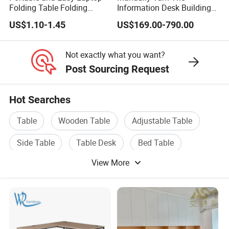
Folding Table Folding
Information Desk Building
Coffee Bed Table
Material Office Furniture
US$1.10-1.45
US$169.00-790.00
School Computer Desk
Not exactly what you want?
Post Sourcing Request
Hot Searches
Table
Wooden Table
Adjustable Table
Side Table
Table Desk
Bed Table
View More