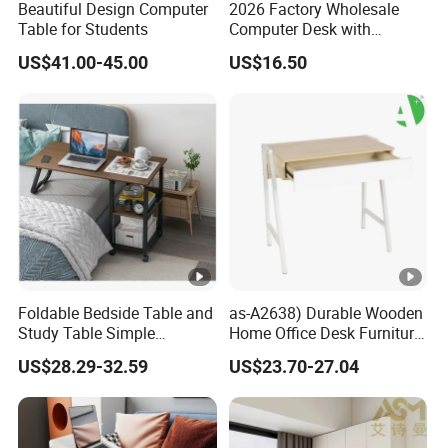
Beautiful Design Computer
2026 Factory Wholesale
Table for Students
Computer Desk with
Bookshelf Gaming Table
US$41.00-45.00
US$16.50
Gaming Chair Office Table
Foldable Bedside Table and
as-A2638) Durable Wooden
Study Table Simple
Home Office Desk Furniture
Furniture 0311-1
From China Wholesale
US$28.29-32.59
US$23.70-27.04
Market