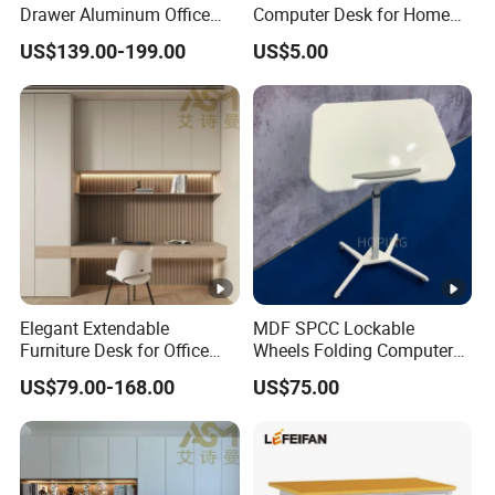
Drawer Aluminum Office
Computer Desk for Home
Computer Desk for Schools
and Office Use
US$139.00-199.00
US$5.00
and Companies
Elegant Extendable
MDF SPCC Lockable
Furniture Desk for Office
Wheels Folding Computer
Conference Meetings
Table Surfboard Table
US$79.00-168.00
US$75.00
Executive Office Computer
Manual Height Adjustable
Desk
Standing Desk Wire Table
Legs