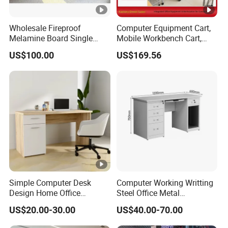
Wholesale Fireproof
Computer Equipment Cart,
Melamine Board Single
Mobile Workbench Cart,
Student Computer Desk
Shelving Unit with Lockable
US$100.00
US$169.56
Computer Classroom
Cabinet
Supporting Furniture
Simple Computer Desk
Computer Working Writting
Design Home Office
Steel Office Metal
Furniture Study Table Flat
Workstation Desk with
US$20.00-30.00
US$40.00-70.00
Pack
Storage Drawer Cabinet