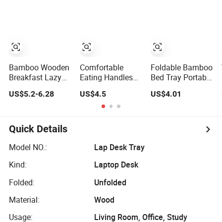
Working
Tray Board
Remotely - Fits
Dining Table for
Most Cars
Laptop, Notebook
Including Tesla
Model
Bamboo Wooden
Comfortable
Foldable Bamboo
Breakfast Lazy
Eating Handles
Bed Tray Portable
Table Laptop Bed
Laptop Desk
Laptop Desk &
US$5.2-6.28
US$4.5
US$4.01
Serving Tray with
Snack Tray
Serving Tray for
Folding Legs
Bamboo Foldable
Home Use - in
Breakfast Table
Stock
Bed Tray Table
Quick Details
Legs Bamboo
Serving Tray
Model NO.:
Lap Desk Tray
Sofa, Bed, Eating,
Kind:
Laptop Desk
Working, Tray
Folded:
Unfolded
Material:
Wood
Usage:
Living Room, Office, Study