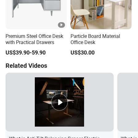
Premium Steel Office Desk
Particle Board Material
with Practical Drawers
Office Desk
US$39.90-59.90
US$30.00
Related Videos