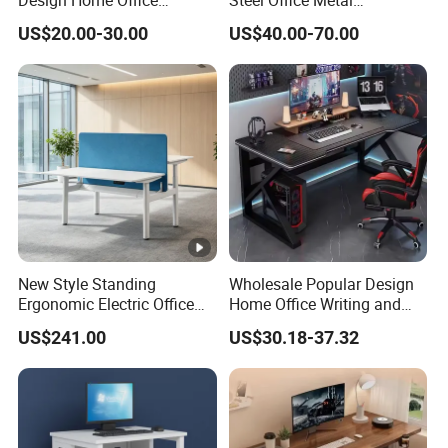
Furniture Study Table Flat
Workstation Desk with
US$20.00-30.00
US$40.00-70.00
Pack
Storage Drawer Cabinet
New Style Standing
Wholesale Popular Design
Ergonomic Electric Office
Home Office Writing and
Height Adjustable Standing
Study Desk Metal Leg PC
US$241.00
US$30.18-37.32
Computer Study Desk
Gaming Table Computer
Desk Multi Game Table