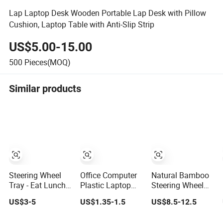
Lap Laptop Desk Wooden Portable Lap Desk with Pillow
Cushion, Laptop Table with Anti-Slip Strip
US$5.00-15.00
500
Pieces(MOQ)
Similar products
Steering Wheel
Office Computer
Natural Bamboo
Tray - Eat Lunch
Plastic Laptop
Steering Wheel
Comfortably in
Keyboard Tray
Desk - Smooth
US$3-5
US$1.35-1.5
US$8.5-12.5
Your Car - Car
with Slide
Finish Steering
Laptop Desk for
Wheel Serving