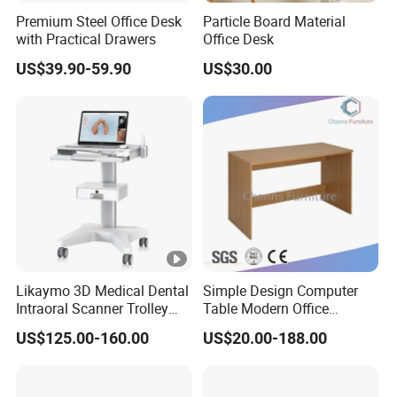
Premium Steel Office Desk
Particle Board Material
with Practical Drawers
Office Desk
US$39.90-59.90
US$30.00
Likaymo 3D Medical Dental
Simple Design Computer
Intraoral Scanner Trolley
Table Modern Office
Cart with Drawer for Dental
Furniture (CAS-CD602)
US$125.00-160.00
US$20.00-188.00
Clinics and Beauty Salons