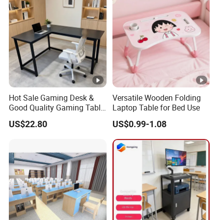
Hot Sale Gaming Desk &
Versatile Wooden Folding
Good Quality Gaming Table
Laptop Table for Bed Use
& Black Color Office Desk
US$22.80
US$0.99-1.08
for Home & Office Table