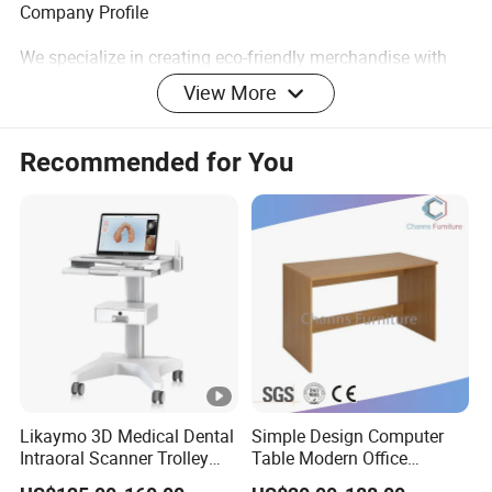
Company Profile
We specialize in creating eco-friendly merchandise with
the coolest and latest designs you have ever seen or heard
View More
of. A wide range to meet the most demanding
specifications coupled with unstinting quality sets us
Recommended for You
apart.
At ECO GO we have a big, hairy audacious goal that is
committed to making a positive impact on our planet by
working with you. We believe with our energized and
skilled team will be able to provide professional service
and support to keep cooperation healthy.
Likaymo 3D Medical Dental
Simple Design Computer
Intraoral Scanner Trolley
Table Modern Office
Cart with Drawer for Dental
Furniture (CAS-CD602)