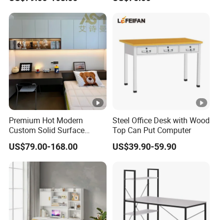
Executive Office Computer
Manual Height Adjustable
Desk
Standing Desk Wire Table
Legs
Premium Hot Modern
Steel Office Desk with Wood
Custom Solid Surface
Top Can Put Computer
Office Studio Reception
US$79.00-168.00
US$39.90-59.90
Desk Computer Furniture