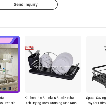
Send Inquiry
ries
Kitchen Use Stainless Steel Kitchen
Space-Saving
n Utensils
Dish Drying Rack Draining Dish Rack
Tray for Effic