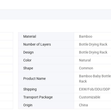
Material
Bamboo
Number of Layers
Bottle Drying Rack
Design
Bottle Drying Rack
Color
Natural
Shape
Common
Bamboo Baby Bottle
Product Name
Rack
Shipping
EXW/Fob/DDU/DDP
Transport Package
Customizable
Origin
China