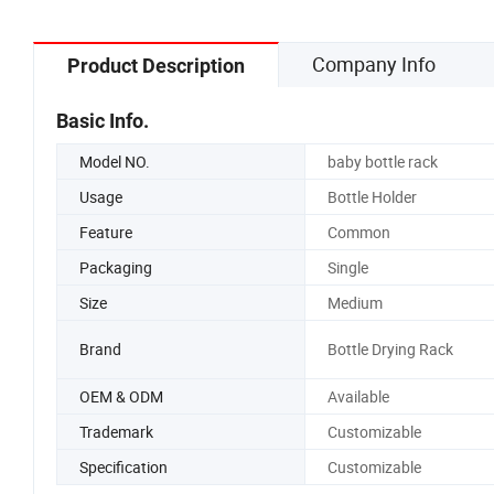
Company Info
Product Description
Basic Info.
Model NO.
baby bottle rack
Usage
Bottle Holder
Feature
Common
Packaging
Single
Size
Medium
Brand
Bottle Drying Rack
OEM & ODM
Available
Trademark
Customizable
Specification
Customizable