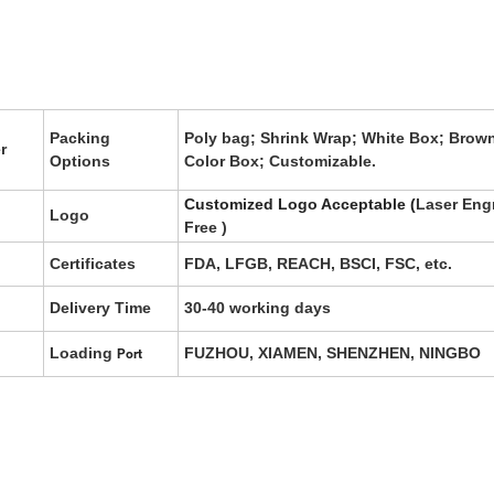
Packing
Poly bag; Shrink Wrap; White Box; Brow
r
Options
Color Box; Customizable.
Customized Logo Acceptable (
Laser Eng
Logo
Free
)
Certificates
FDA, LFGB, REACH, BSCI, FSC, etc.
Delivery Time
30-40 working days
Loading
FUZHOU, XIAMEN, SHENZHEN, NINGBO
Port