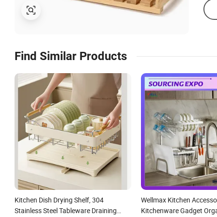
Find Similar Products
Kitchen Dish Drying Shelf, 304
Wellmax Kitchen Accesso
Stainless Steel Tableware Draining
Kitchenware Gadget Orga