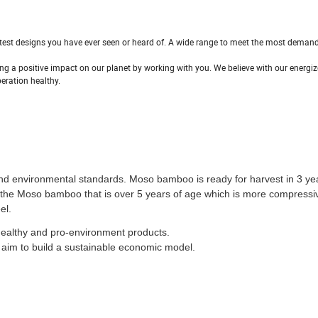
latest designs you have ever seen or heard of. A wide range to meet the most deman
g a positive impact on our planet by working with you. We believe with our energiz
eration healthy.
and environmental standards. Moso bamboo is ready for harvest in 3 ye
e the Moso bamboo that is over 5 years of age which is more compressi
el.
healthy and pro-environment products.
aim to build a sustainable economic model.