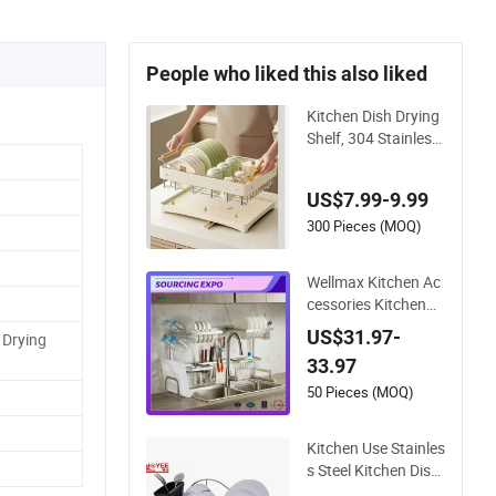
People who liked this also liked
Kitchen Dish Drying
Shelf, 304 Stainless
Steel Tableware Drai
ning Rack
US$7.99-9.99
300 Pieces (MOQ)
Wellmax Kitchen Ac
cessories Kitchenw
are Gadget Organ U
US$31.97-
 Drying
tensils Dish Plates D
33.97
rying Storage Draini
ng Over Sink Rack
50 Pieces (MOQ)
Kitchen Use Stainles
s Steel Kitchen Dish
Drying Rack Drainin