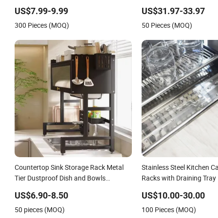
Rack
Dish Plates Drying Storag
US$7.99-9.99
US$31.97-33.97
Over Sink Rack
300 Pieces (MOQ)
50 Pieces (MOQ)
Countertop Sink Storage Rack Metal
Stainless Steel Kitchen C
Tier Dustproof Dish and Bowls
Racks with Draining Tray
Draining Rack for Kitchen
US$6.90-8.50
US$10.00-30.00
50 pieces (MOQ)
100 Pieces (MOQ)