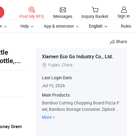
Sign in
Post My RFQ
Messages
Inquiry Basket
r
Help
App & extension
English
Rules
Share
tle
Xiamen Eco Go Industry Co., Ltd.
ttle,
Fujian, China

Last Login Date:
Jul 15, 2026
Main Products:
Bamboo Cutting Chopping Board Pizza P
eel, Bamboo Storage Container, Ziplock B
ag Storage Organizer Wrap Dispenser, Ba
More
mboo Shelf Rack, Bamboo Tea Box Bread
 Money Gram
Box, Kitchen Utensil Salad Bowl, Wooden
Serving Tray Cheese Board, Laundry Ham