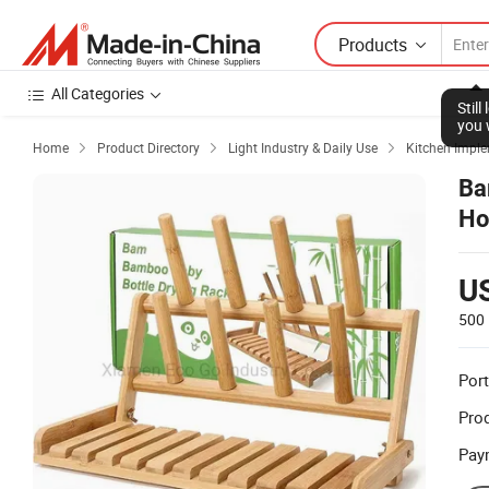
Products
All Categories
Stil
you 
Home
Product Directory
Light Industry & Daily Use
Kitchen Impl



Ba
Ho
Cu
U
500 
Port
Prod
Pay