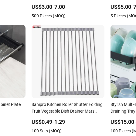
e Draining
US$3.00-7.00
US$5.00-7
500 Pieces (MOQ)
5 Pieces (MO
abinet Plate
Sanipro Kitchen Roller Shutter Folding
Stylish Multi
Fruit Vegetable Dish Drainer Mats
Draining Tray
Stainless Steel Pot Holder Over Sink
US$0.49-1.29
US$15.00-
Draining Racks
100 Sets (MOQ)
100 Pieces 