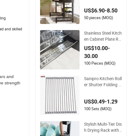
d Bowls Draining Ra
US$6.90-8.50
ck for Kitchen
50 pieces (MOQ)
ding
ed and skilled
Stainless Steel Kitch
en Cabinet Plate Ra
cks with Draining Tr
US$10.00-
ay
30.00
100 Pieces (MOQ)
ars and
Sanipro Kitchen Roll
ve strength
er Shutter Folding F
ruit Vegetable Dish
Drainer Mats Stainle
US$0.49-1.29
ss Steel Pot Holder
Over Sink Draining R
100 Sets (MOQ)
acks
Stylish Multi-Tier Dis
h Drying Rack with