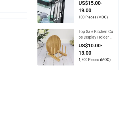
Draining Tray and U
US$15.00-
tensil Holder
19.00
100 Pieces (MOQ)
Top Sale Kitchen Cu
ps Display Holder B
amboo Wooden Dra
US$10.00-
ining Board Dish Dr
13.00
ain Rack
1,500 Pieces (MOQ)