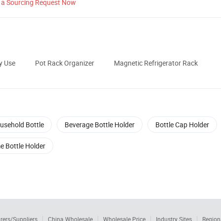
 a Sourcing Request Now
y Use
Pot Rack Organizer
Magnetic Refrigerator Rack
usehold Bottle
Beverage Bottle Holder
Bottle Cap Holder
e Bottle Holder
rers/Suppliers
China Wholesale
Wholesale Price
Industry Sites
Region