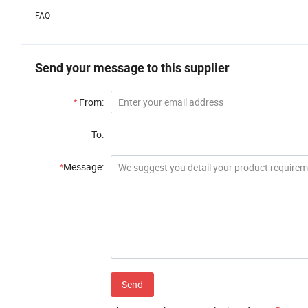
FAQ
Send your message to this supplier
*
From:
To:
*
Message:
Send