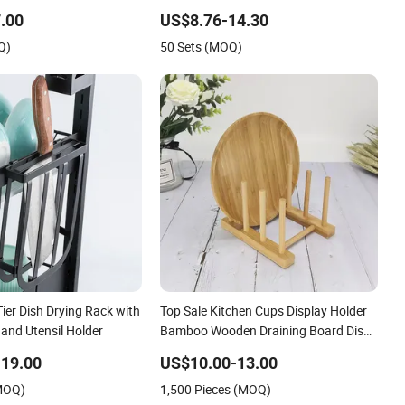
Available
.00
US$8.76-14.30
Q)
50 Sets (MOQ)
-Tier Dish Drying Rack with
Top Sale Kitchen Cups Display Holder
 and Utensil Holder
Bamboo Wooden Draining Board Dish
Drain Rack
19.00
US$10.00-13.00
(MOQ)
1,500 Pieces (MOQ)