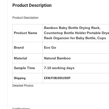
Product Description
Product Description
Bamboo Baby Bottle Drying Rack,
Product Name
Countertop Bottle Holder Portable Drye
Rack Organizer for Baby Bottle, Cups
Brand
Eco Go
Material
Natural Bamboo
Sample Time
7-10 working days
Shipping
EXW/FOB/DDU/DDP
Detailed Photos
Certifications