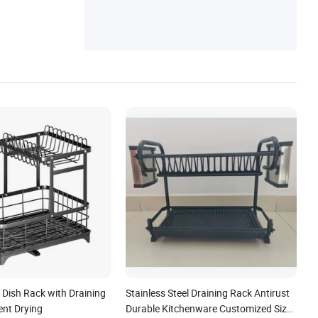
per Shoe Rack, Laptop Desk Monitor Stan
d, Bathtub Caddy Makeup Desk Organizer
 Dish Rack with Draining
Stainless Steel Draining Rack Antirust
ient Drying
Durable Kitchenware Customized Size