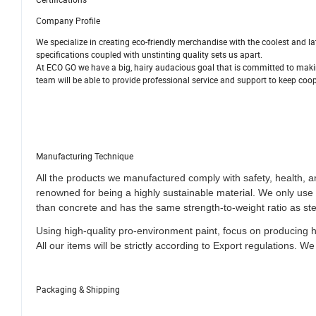
Company Profile
We specialize in creating eco-friendly merchandise with the coolest and 
specifications coupled with unstinting quality sets us apart.
At ECO GO we have a big, hairy audacious goal that is committed to makin
team will be able to provide professional service and support to keep coop
Manufacturing Technique
All the products we manufactured comply with safety, health, 
renowned for being a highly sustainable material. We only us
than concrete and has the same strength-to-weight ratio as ste
Using high-quality pro-environment paint, focus on producing 
All our items will be strictly according to Export regulations
.
We 
Packaging & Shipping