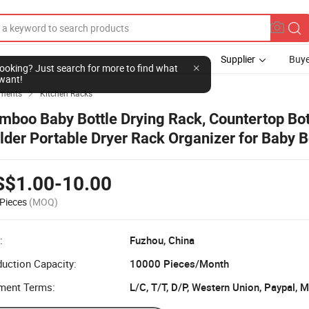
Supplier
Buye
l looking? Just search for more to find what
want!
ements
Kitchen Racks

mboo Baby Bottle Drying Rack, Countertop Bot
lder Portable Dryer Rack Organizer for Baby Bo
ps
S$1.00-10.00
Pieces
(MOQ)
:
Fuzhou, China
uction Capacity:
10000 Pieces/Month
ment Terms:
L/C, T/T, D/P, Western Union, Paypal,