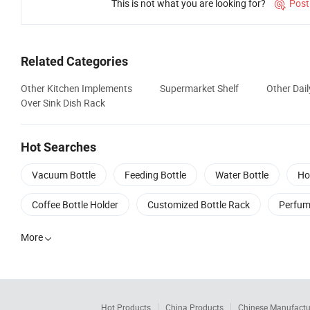
This is not what you are looking for?
Post

Related Categories
Other Kitchen Implements
Supermarket Shelf
Other Dail
Over Sink Dish Rack
Hot Searches
Vacuum Bottle
Feeding Bottle
Water Bottle
Ho
Coffee Bottle Holder
Customized Bottle Rack
Perfum
More

Hot Products
China Products
Chinese Manufactu