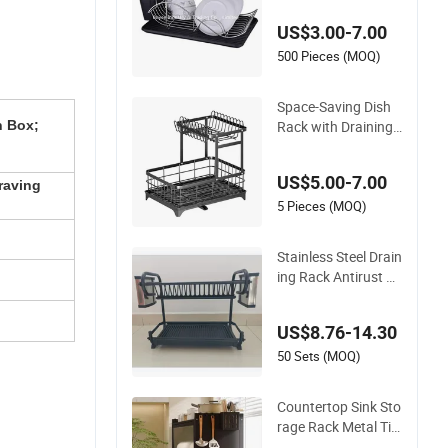
g Dish Rack
US$3.00-7.00
500 Pieces (MOQ)
Space-Saving Dish
Rack with Draining
n Box;
Tray for Efficient Dry
ing
US$5.00-7.00
raving
5 Pieces (MOQ)
Stainless Steel Drain
ing Rack Antirust D
urable Kitchenware
Customized Size Av
US$8.76-14.30
ailable
50 Sets (MOQ)
Countertop Sink Sto
rage Rack Metal Tie
r Dustproof Dish an