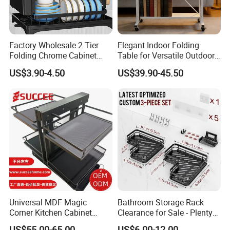
Factory Wholesale 2 Tier
Elegant Indoor Folding
Folding Chrome Cabinet
Table for Versatile Outdoor
Tableware Dryer
Use and Storage
US$3.90-4.50
US$39.90-45.50
Accessories Stainless Steel
Wire Sink Drain Plate
Storage Shelf Drying Metal
Kitchen Dish Rack
Universal MDF Magic
Bathroom Storage Rack
Corner Kitchen Cabinet
Clearance for Sale - Plenty
Storage Solution for
in Stock, Great Prices
US$55.00-65.00
US$6.00-12.00