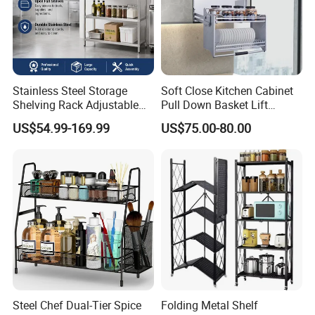
Stainless Steel Storage
Soft Close Kitchen Cabinet
Shelving Rack Adjustable
Pull Down Basket Lift
for Hotel Restaurant Kitchen
System Dish Storage Rack
US$54.99-169.99
US$75.00-80.00
Steel Chef Dual-Tier Spice
Folding Metal Shelf