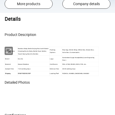
More products
Company details
Details
Product Description
Bamboo Baby Bottle Drying Rack with Bottle
Packing
Poly bag; Shrink Wrap; White Box; Brown Box;
Product Name
Cleaning Brush, Baby Bottle Dryer Holder,
Options
Color Box; Customizable.
Travel Drying Rack for Bottles
Customized Logo Acceptable (
Laser Engraving
Brand
Eco Go
Logo
Free
)
Material
Natural Bamboo
Certificates
FDA, LFGB, REACH, BSCI, FSC, etc.
Sample Time
7-10 working days
Delivery Time
30-40 working days
Shipping
EXW/FOB/DDU/DDP
Port
Loading
FUZHOU, XIAMEN, SHENZHEN, NINGBO
Detailed Photos