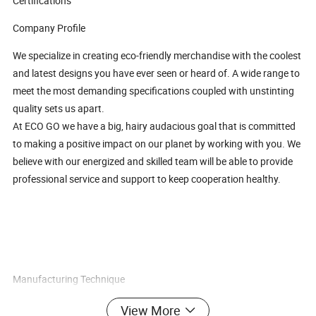
Certifications
Company Profile
We specialize in creating eco-friendly merchandise with the coolest
and latest designs you have ever seen or heard of. A wide range to
meet the most demanding specifications coupled with unstinting
quality sets us apart.
At ECO GO we have a big, hairy audacious goal that is committed
to making a positive impact on our planet by working with you. We
believe with our energized and skilled team will be able to provide
professional service and support to keep cooperation healthy.
Manufacturing Technique
All the products we manufactured comply with safety, health, and
View More