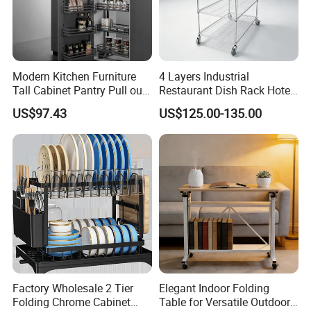
Modern Kitchen Furniture
4 Layers Industrial
Tall Cabinet Pantry Pull out
Restaurant Dish Rack Hotel
Basket Soft Close Kitchen
Steel Commercial Kitchen
US$97.43
US$125.00-135.00
Cabinet Organizer Larder
Cutlery Dryer Rack
Unit Pantry Storage Rack
System Space Saving
Storage
Factory Wholesale 2 Tier
Elegant Indoor Folding
Folding Chrome Cabinet
Table for Versatile Outdoor