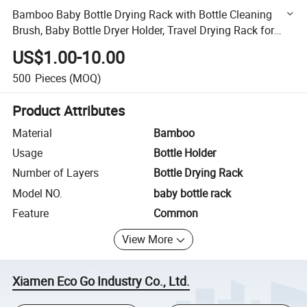
Bamboo Baby Bottle Drying Rack with Bottle Cleaning
Brush, Baby Bottle Dryer Holder, Travel Drying Rack for
Bottles
US$1.00-10.00
500
Pieces
(MOQ)
Product Attributes
Material
Bamboo
Usage
Bottle Holder
Number of Layers
Bottle Drying Rack
Model NO.
baby bottle rack
Feature
Common
View More
Xiamen Eco Go Industry Co., Ltd.