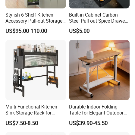
Stylish 6 Shelf Kitchen
Built-in Cabinet Carbon
Accessory Pull-out Storage
Steel Pull out Spice Drawer
Tempered Glass Baskets
with Silent Slides, Multi-
US$95.00-110.00
US$5.00
with Soft Close
Purpose Kitchen Seasoning
Storage Organizer
Multi-Functional Kitchen
Durable Indoor Folding
Sink Storage Rack for
Table for Elegant Outdoor
Dishes and Utensils
Use and Storage
US$7.50-8.50
US$39.90-45.50