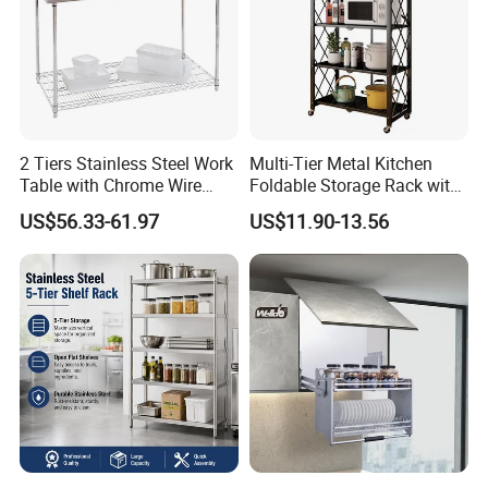
2 Tiers Stainless Steel Work
Multi-Tier Metal Kitchen
Table with Chrome Wire
Foldable Storage Rack with
Undershelf Wire Storage
Wheels and Dense Mesh
US$56.33-61.97
US$11.90-13.56
Rack for Hotel & Restaurant
Frames