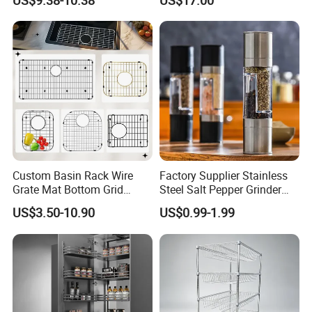
US$9.38-10.38
US$17.00
Organizer
Cabinet Storage Rack
Custom Basin Rack Wire
Factory Supplier Stainless
Grate Mat Bottom Grid
Steel Salt Pepper Grinder
Protector Stainless Steel
Kitchen Hand Tools Salt
US$3.50-10.90
US$0.99-1.99
Kitchen Sink Grid
Pepper Grinder Gadgets