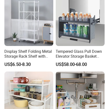
Hanging Shelves Rack
Display Shelf Folding Metal
Tempered Glass Pull Down
Storage Rack Shelf with
Elevator Storage Basket
Wheels Foldable Rack
Kitchen Lift Down Organizer
US$6.50-8.30
US$58.00-68.00