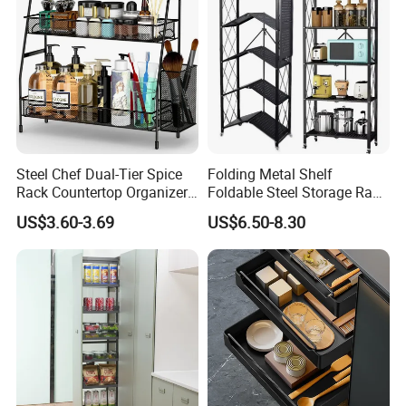
Steel Chef Dual-Tier Spice
Folding Metal Shelf
Rack Countertop Organizer
Foldable Steel Storage Rack
Detachable Iron Kitchen
3-5 Tiers Shelf for Kitchen
US$3.60-3.69
US$6.50-8.30
Storage