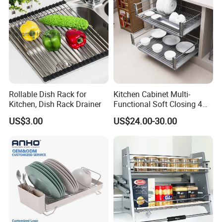
Rollable Dish Rack for
Kitchen Cabinet Multi-
Kitchen, Dish Rack Drainer
Functional Soft Closing 4
Side Bowls Drawer Basket
US$3.00
US$24.00-30.00