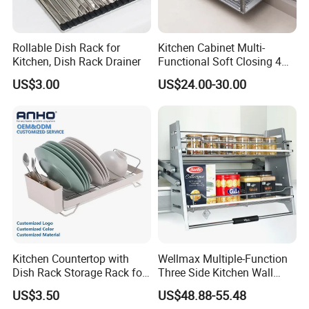
Rollable Dish Rack for
Kitchen Cabinet Multi-
Kitchen, Dish Rack Drainer
Functional Soft Closing 4
Side Bowls Drawer Basket
US$3.00
US$24.00-30.00
Kitchen Countertop with
Wellmax Multiple-Function
Dish Rack Storage Rack for
Three Side Kitchen Wall
Bowls Plates
Cabinet Organizer Storage
US$3.50
US$48.88-55.48
Wall Modern Design Lift