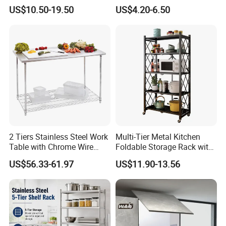
Kitchenware Accessories
Utensils Storage Steel Rack
US$10.50-19.50
US$4.20-6.50
Stainless Steel Metal Wire
Shelf Display Stand Dish
Large Capacity Racks
Rack
Hanging Sink 2 Tier with
Tray Dish Rack
2 Tiers Stainless Steel Work
Multi-Tier Metal Kitchen
Table with Chrome Wire
Foldable Storage Rack with
Undershelf Wire Storage
Wheels and Dense Mesh
US$56.33-61.97
US$11.90-13.56
Rack for Hotel & Restaurant
Frames