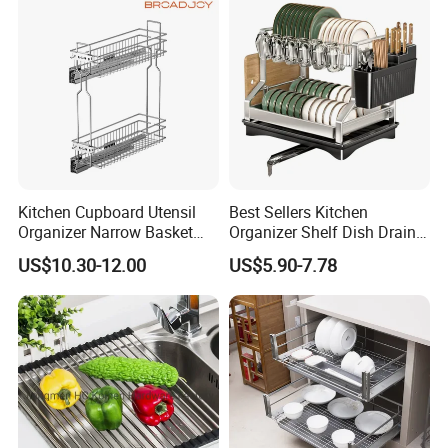
Kitchen Cupboard Utensil
Best Sellers Kitchen
Organizer Narrow Basket
Organizer Shelf Dish Drain
Cabinet Pull out Rack Iron
Storage Rack 2 Tier Metal
US$10.30-12.00
US$5.90-7.78
Chrome Accessories Pantry
Kitchen Dish Drying Rack
Storage Drawer Basket
Dish Drainer Rack