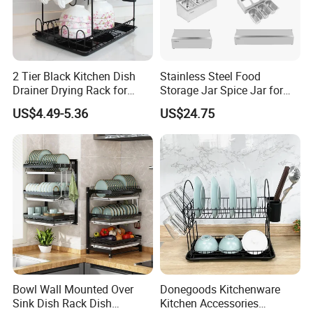
2 Tier Black Kitchen Dish
Stainless Steel Food
Drainer Drying Rack for
Storage Jar Spice Jar for
Dishes Cups
Restaurants Equipment
US$4.49-5.36
US$24.75
Commercial Kitchenware
Hotel Supply
Bowl Wall Mounted Over
Donegoods Kitchenware
Sink Dish Rack Dish
Kitchen Accessories