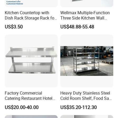
Kitchen Countertop with
Wellmax Multiple-Function
Dish Rack Storage Rack for
Three Side Kitchen Wall
Bowls Plates
Cabinet Organizer Storage
US$3.50
US$48.88-55.48
Wall Modern Design Lift
Downsteel Chrome up
Kitchenware Pull out Wire
Basket
Factory Commercial
Heavy Duty Stainless Steel
Catering Restaurant Hotel
Cold Room Shelf, Food Safe
Kitchen Adjust Stainless
Storage Rack, Factory Direct
US$20.00-40.00
US$35.20-112.30
Steel Wall Shelf Mounted
Supply Low Cost
with Adjustable Two Layers