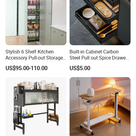
Stylish 6 Shelf Kitchen
Built-in Cabinet Carbon
Accessory Pull-out Storage
Steel Pull out Spice Drawer
Tempered Glass Baskets
with Silent Slides, Multi-
US$95.00-110.00
US$5.00
with Soft Close
Purpose Kitchen Seasoning
Storage Organizer