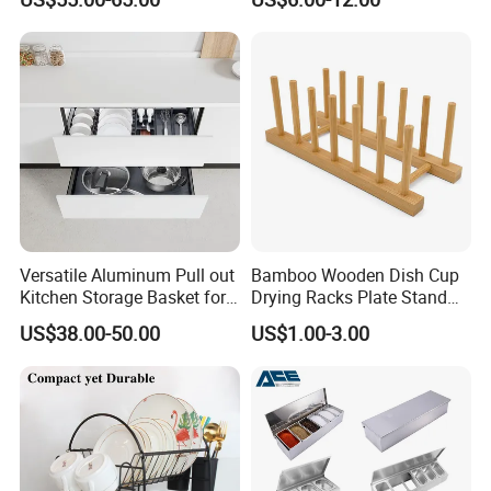
Efficient Organization
Versatile Aluminum Pull out
Bamboo Wooden Dish Cup
Kitchen Storage Basket for
Drying Racks Plate Stand
Utensils and Tools
Holder
US$38.00-50.00
US$1.00-3.00
Organizer