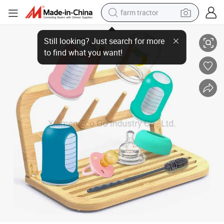
farm tractor
Bamboo Baby Bottle Drying Rack with Bottle Cleaning Brush, Baby Bottle D
man watch
living room sofa
smart phone
alloy wheel
shoulder bag
wheel loader
perfume