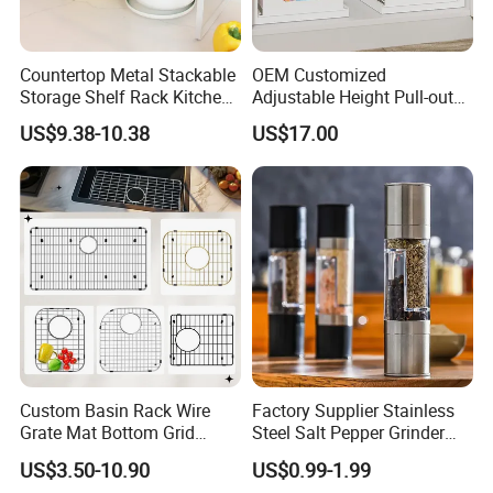
Countertop Metal Stackable
OEM Customized
Storage Shelf Rack Kitchen
Adjustable Height Pull-out
Cabinet Pantry Shelf
Baskets Metal Dish Drying
US$9.38-10.38
US$17.00
Organizer
Cabinet Storage Rack
Custom Basin Rack Wire
Factory Supplier Stainless
Grate Mat Bottom Grid
Steel Salt Pepper Grinder
Protector Stainless Steel
Kitchen Hand Tools Salt
US$3.50-10.90
US$0.99-1.99
Kitchen Sink Grid
Pepper Grinder Gadgets