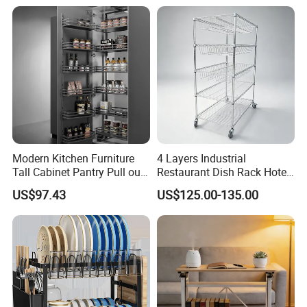
Modern Kitchen Furniture
4 Layers Industrial
Tall Cabinet Pantry Pull out
Restaurant Dish Rack Hotel
Basket Soft Close Kitchen
Steel Commercial Kitchen
US$97.43
US$125.00-135.00
Cabinet Organizer Larder
Cutlery Dryer Rack
Unit Pantry Storage Rack
System Space Saving
Storage