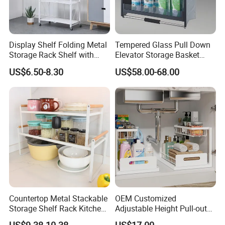
Display Shelf Folding Metal
Tempered Glass Pull Down
Storage Rack Shelf with
Elevator Storage Basket
Wheels Foldable Rack
Kitchen Lift Down Organizer
US$6.50-8.30
US$58.00-68.00
Countertop Metal Stackable
OEM Customized
Storage Shelf Rack Kitchen
Adjustable Height Pull-out
Cabinet Pantry Shelf
Baskets Metal Dish Drying