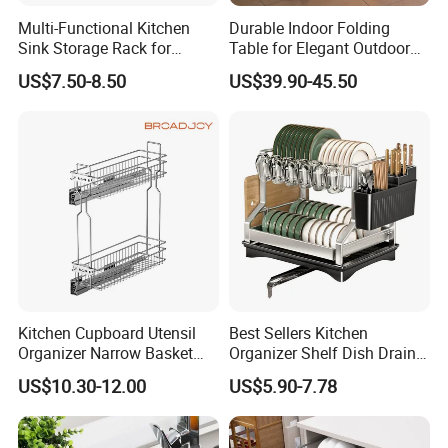
Multi-Functional Kitchen
Durable Indoor Folding
Sink Storage Rack for
Table for Elegant Outdoor
Dishes and Utensils
Use and Storage
US$7.50-8.50
US$39.90-45.50
Kitchen Cupboard Utensil
Best Sellers Kitchen
Organizer Narrow Basket
Organizer Shelf Dish Drain
Cabinet Pull out Rack Iron
Storage Rack 2 Tier Metal
US$10.30-12.00
US$5.90-7.78
Chrome Accessories Pantry
Kitchen Dish Drying Rack
Storage Drawer Basket
Dish Drainer Rack