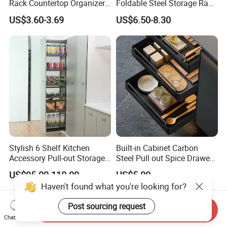
Rack Countertop Organizer
Foldable Steel Storage Rack
Detachable Iron Kitchen
3-5 Tiers Shelf for Kitchen
US$3.60-3.69
US$6.50-8.30
Storage
Stylish 6 Shelf Kitchen
Built-in Cabinet Carbon
Accessory Pull-out Storage
Steel Pull out Spice Drawer
Tempered Glass Baskets
with Silent Slides, Multi-
US$95.00-110.00
US$5.00
with Soft Close
Purpose Kitchen Seasoning
Haven't found what you're looking for?
Storage Organizer
Post sourcing request
Send Inquiry
Chat Now