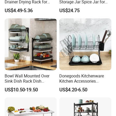
Drainer Drying Rack for
Storage Jar Spice Jar for
Dishes Cups
Restaurants Equipment
US$4.49-5.36
US$24.75
Commercial Kitchenware
Hotel Supply
Bowl Wall Mounted Over
Donegoods Kitchenware
Sink Dish Rack Dish
Kitchen Accessories
Kitchenware Accessories
Utensils Storage Steel Rack
US$10.50-19.50
US$4.20-6.50
Stainless Steel Metal Wire
Shelf Display Stand Dish
Large Capacity Racks
Rack
Hanging Sink 2 Tier with
Tray Dish Rack