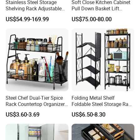
Stainless Steel Storage
Soft Close Kitchen Cabinet
Shelving Rack Adjustable
Pull Down Basket Lift
for Hotel Restaurant Kitchen
System Dish Storage Rack
US$54.99-169.99
US$75.00-80.00
Steel Chef Dual-Tier Spice
Folding Metal Shelf
Rack Countertop Organizer
Foldable Steel Storage Rack
Detachable Iron Kitchen
3-5 Tiers Shelf for Kitchen
US$3.60-3.69
US$6.50-8.30
Storage