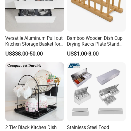
Versatile Aluminum Pull out
Bamboo Wooden Dish Cup
Kitchen Storage Basket for
Drying Racks Plate Stand
Utensils and Tools
Holder
US$38.00-50.00
US$1.00-3.00
Organizer
2 Tier Black Kitchen Dish
Stainless Steel Food