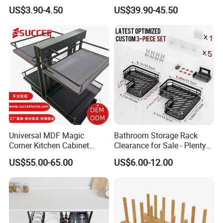
Tableware Dryer
Use and Storage
US$3.90-4.50
US$39.90-45.50
Accessories Stainless Steel
Wire Sink Drain Plate
Storage Shelf Drying Metal
Kitchen Dish Rack
Universal MDF Magic
Bathroom Storage Rack
Corner Kitchen Cabinet
Clearance for Sale - Plenty
Storage Solution for
in Stock, Great Prices
US$55.00-65.00
US$6.00-12.00
Efficient Organization