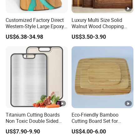
Customized Factory Direct
Luxury Multi Size Solid
Western-Style Large Epoxy
Walnut Wood Chopping
Resin Cutting Board Acacia
Board Set Juice Groove for
US$6.38-34.98
US$3.50-3.90
Wood River Cut Bread
Kitchen Prep
Board Chopping Block
Titanium Cutting Boards
Eco-Friendly Bamboo
Non Toxic Double Sided
Cutting Board Set for
Food Grade Cutting Board
Kitchen Use
US$7.90-9.90
US$4.00-6.00