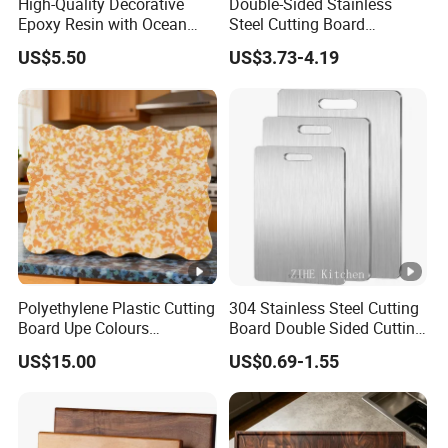
High-Quality Decorative
Double-Sided Stainless
Epoxy Resin with Ocean
Steel Cutting Board
Blue Wave Pattern & Acacia
Antibacterial Anti-Mold Non-
US$5.50
US$3.73-4.19
Wood Charcuterie Board
Slip Kitchen Chopping
Board for Wholesale
Polyethylene Plastic Cutting
304 Stainless Steel Cutting
Board Upe Colours
Board Double Sided Cutting
Chopping Bord Kitchen
Kitchen Supplies
US$15.00
US$0.69-1.55
Chopping Block Cutting
Appliances Storage
Board Meat Vegetables &
Fruits Chopping Block