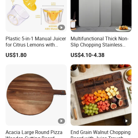
Plastic 5-in-1 Manual Juicer
Multifunctional Thick Non-
for Citrus Lemons with
Slip Chopping Stainless
Measuring Cup
Steel 304 Household
US$1.80
US$4.10-4.38
Kneading Cutting Board
Acacia Large Round Pizza
End Grain Walnut Chopping