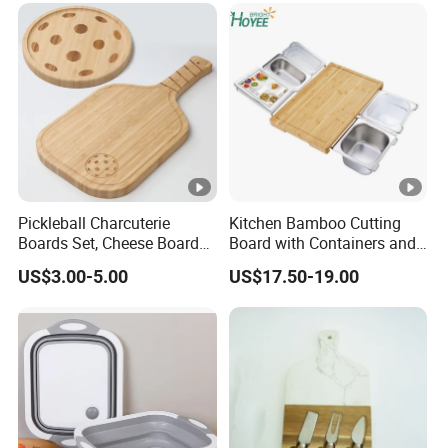
Pickleball Charcuterie
Kitchen Bamboo Cutting
Boards Set, Cheese Board
Board with Containers and
with Handle, Serving Tray &
Tableware
US$3.00-5.00
US$17.50-19.00
Cutting Board Set for
Pickleball Fans Club
Gatherings