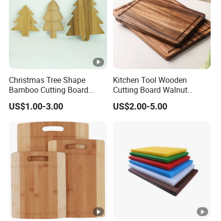
Christmas Tree Shape
Kitchen Tool Wooden
Bamboo Cutting Board
Cutting Board Walnut
Wooden Cutting Board
Luxury Vegetable Chooping
US$1.00-3.00
US$2.00-5.00
Charcuterie Cheese Serving
Board
Board