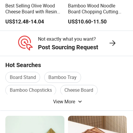
Best Selling Olive Wood
Bamboo Wood Noodle
Cheese Board with Resin
Board Chopping Cutting
Cutting Chopping Board
Board with Handles for
US$12.48-14.04
US$10.60-11.50
Electric & Gas Stovetop
Cover
Not exactly what you want?
Post Sourcing Request
Hot Searches
Board Stand
Bamboo Tray
Bamboo Chopsticks
Cheese Board
View More
Bread Board
Cutting Scissors