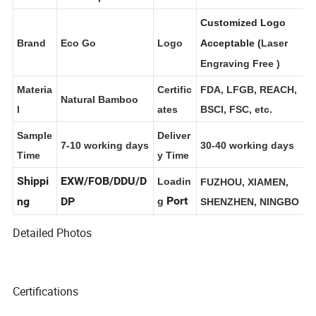
s
Box; Customizable.
Stovetop Cover
Customized Logo
Brand
Eco Go
Logo
Acceptable (
Laser
Engraving Free
)
Materia
Certific
FDA, LFGB, REACH,
Natural Bamboo
l
ates
BSCI, FSC, etc.
Sample
Deliver
7-10 working days
30-40 working days
Time
y Time
Shippi
EXW/FOB/DDU/D
Loadin
FUZHOU, XIAMEN,
Port
ng
DP
g
SHENZHEN, NINGBO
Detailed Photos
Certifications