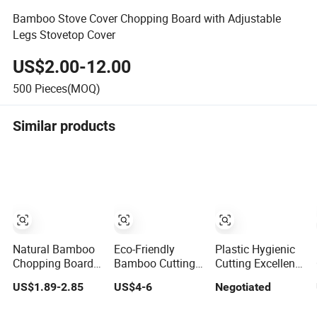
Bamboo Stove Cover Chopping Board with Adjustable
Legs Stovetop Cover
US$2.00-12.00
500
Pieces(MOQ)
Similar products
Natural Bamboo
Eco-Friendly
Plastic Hygienic
Chopping Board
Bamboo Cutting
Cutting Excellent
and Cutting
Board Set for
Cutting Bamboo
US$1.89-2.85
US$4-6
Negotiated
Board with FDA
Kitchen Use
Board for Fruits
and LFGB
and Vegetables