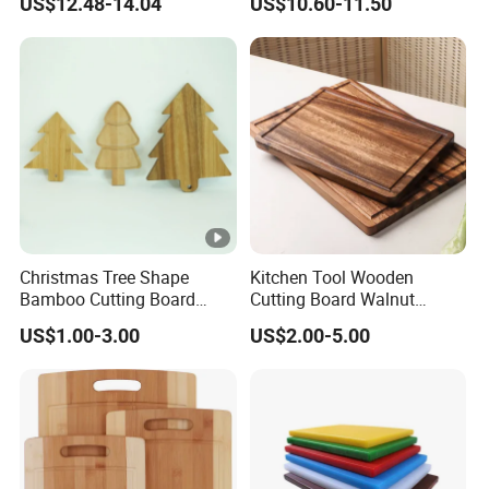
US$12.48-14.04
US$10.60-11.50
Electric & Gas Stovetop
Cover
Christmas Tree Shape
Kitchen Tool Wooden
Bamboo Cutting Board
Cutting Board Walnut
Wooden Cutting Board
Luxury Vegetable Chooping
US$1.00-3.00
US$2.00-5.00
Charcuterie Cheese Serving
Board
Board