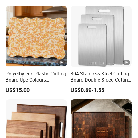
Board for Wholesale
Polyethylene Plastic Cutting
304 Stainless Steel Cutting
Board Upe Colours
Board Double Sided Cutting
Chopping Bord Kitchen
Kitchen Supplies
US$15.00
US$0.69-1.55
Chopping Block Cutting
Appliances Storage
Board Meat Vegetables &
Fruits Chopping Block