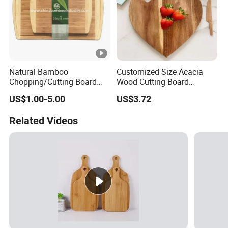
Natural Bamboo
Customized Size Acacia
Chopping/Cutting Board
Wood Cutting Board
with Groove for Kitchen
Wooden Serving Board
US$1.00-5.00
US$3.72
Related Videos