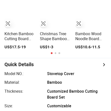
Passed.
Catering
45*30cm
Chopping Board
Kitchen Bamboo
Christmas Tree
Bamboo Wood
Cutting Board
Shape Bamboo
Noodle Board
with Containers
Cutting Board
Chopping Cutting
US$17.5-19
US$1-3
US$10.6-11.5
and Tableware
Wooden Cutting
Board with
Board Charcuterie
Handles for
Cheese Serving
Electric & Gas
Board
Stovetop Cover
Quick Details
Model NO.:
Stovetop Cover
Material:
Bamboo
Thickness:
Customized Bamboo Cutting
Board Set
Size:
Customizable