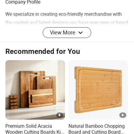
Company Profile
We specialize in creating eco-friendly merchandise with
the coolest and latest designs you have ever seen or heard
of. A wide range to meet the most demanding
View More
specifications coupled with unstinting quality sets us
apart.
Recommended for You
At ECO GO we have a big, hairy audacious goal that is
committed to making a positive impact on our planet by
working with you. We believe with our energized and
skilled team will be able to provide professional service
and support to keep cooperation healthy.
Premium Solid Acacia
Natural Bamboo Chopping
Wooden Cutting Boards Kit
Board and Cutting Board