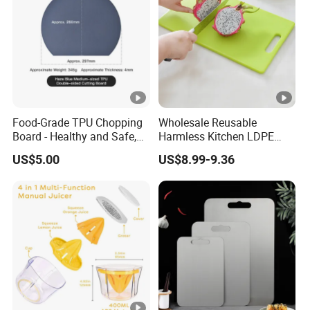
Food-Grade TPU Chopping
Wholesale Reusable
Board - Healthy and Safe,
Harmless Kitchen LDPE
Available Immediately and
Rectangle Cutting Boards
US$5.00
US$8.99-9.36
in Stock.