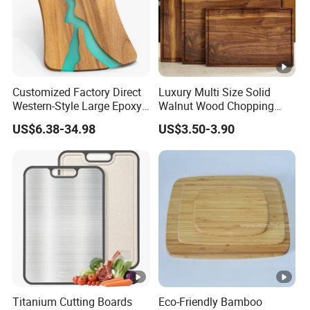
FAQ
Customized Factory Direct
Luxury Multi Size Solid
Western-Style Large Epoxy
Walnut Wood Chopping
Resin Cutting Board Acacia
Board Set Juice Groove for
US$6.38-34.98
US$3.50-3.90
Wood River Cut Bread
Kitchen Prep
Board Chopping Block
Titanium Cutting Boards
Eco-Friendly Bamboo