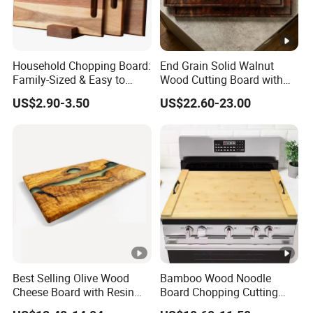
Household Chopping Board:
End Grain Solid Walnut
Family-Sized & Easy to
Wood Cutting Board with
Maintain for Daily Meals
Juice Groove for Home
US$2.90-3.50
US$22.60-23.00
Kitchen Food Prep
Best Selling Olive Wood
Bamboo Wood Noodle
Cheese Board with Resin
Board Chopping Cutting
Cutting Chopping Board
Board with Handles for