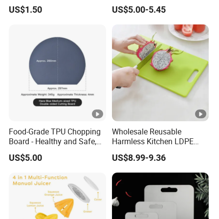
Restaurant and Home
Board Set Cutout Handle
US$1.50
US$5.00-5.45
Design Kitchen Tool
Food-Grade TPU Chopping
Wholesale Reusable
Board - Healthy and Safe,
Harmless Kitchen LDPE
Available Immediately and
Rectangle Cutting Boards
US$5.00
US$8.99-9.36
in Stock.