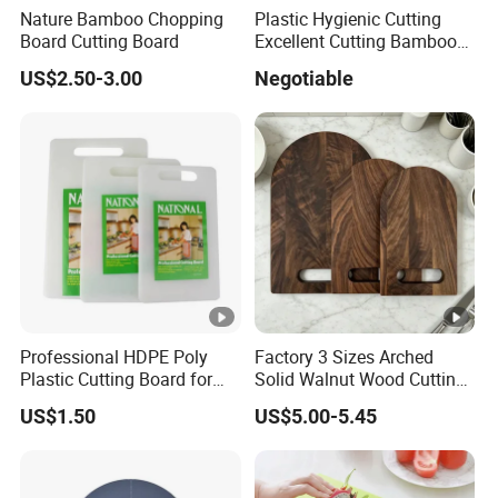
Nature Bamboo Chopping
Plastic Hygienic Cutting
Board Cutting Board
Excellent Cutting Bamboo
Board for Fruits and
US$2.50-3.00
Negotiable
Vegetables Catering
45*30cm Chopping Board
Professional HDPE Poly
Factory 3 Sizes Arched
Plastic Cutting Board for
Solid Walnut Wood Cutting
Restaurant and Home
Board Set Cutout Handle
US$1.50
US$5.00-5.45
Design Kitchen Tool