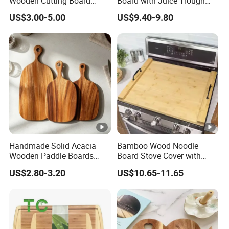
Wooden Cutting Board
Board with Juice Trough
Block with Handle
and Food Trough Kitchen
US$3.00-5.00
US$9.40-9.80
Cooked Food Board
Handmade Solid Acacia
Bamboo Wood Noodle
Wooden Paddle Boards
Board Stove Cover with
with Hanging Hole for
Handles for Electric, Gas
US$2.80-3.20
US$10.65-11.65
Home Cooking Restaurant
Stove Top
Use