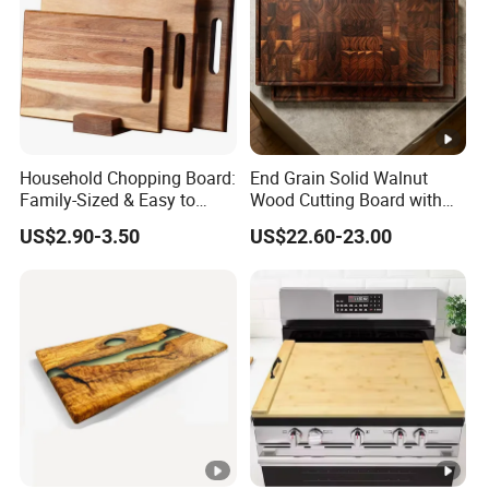
Household Chopping Board:
End Grain Solid Walnut
Family-Sized & Easy to
Wood Cutting Board with
Maintain for Daily Meals
Juice Groove for Home
US$2.90-3.50
US$22.60-23.00
Kitchen Food Prep