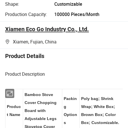
Shape:
Customizable
Production Capacity:
100000 Pieces/Month
Xiamen Eco Go Industry Co., Ltd.
Xiamen, Fujian, China
Product Details
Product Description
Bamboo Stove
Packin
Poly bag; Shrink
Cover Chopping
Produc
g
Wrap; White Box;
Board with
t Name
Option
Brown Box; Color
Adjustable Legs