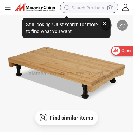
Open
Find similar items