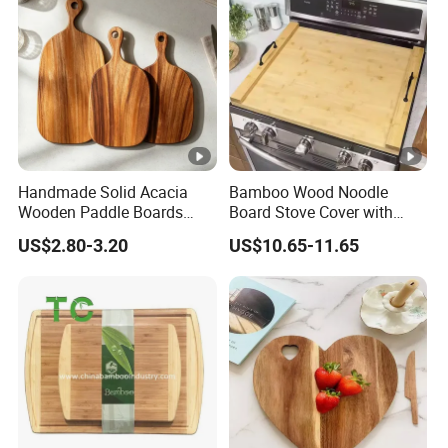
Handmade Solid Acacia
Bamboo Wood Noodle
Wooden Paddle Boards
Board Stove Cover with
with Hanging Hole for
Handles for Electric, Gas
US$2.80-3.20
US$10.65-11.65
Home Cooking Restaurant
Stove Top
Use