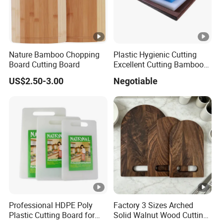
Nature Bamboo Chopping
Plastic Hygienic Cutting
Board Cutting Board
Excellent Cutting Bamboo
Board for Fruits and
US$2.50-3.00
Negotiable
Vegetables Catering
45*30cm Chopping Board
Professional HDPE Poly
Factory 3 Sizes Arched
Plastic Cutting Board for
Solid Walnut Wood Cutting