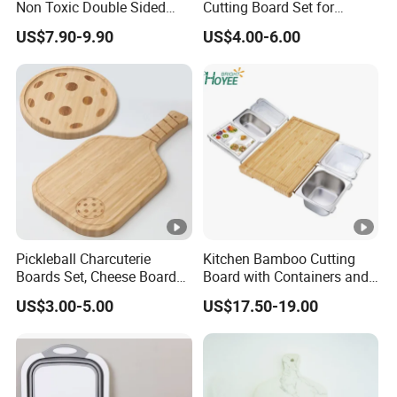
Non Toxic Double Sided
Cutting Board Set for
Food Grade Cutting Board
Kitchen Use
US$7.90-9.90
US$4.00-6.00
Pickleball Charcuterie
Kitchen Bamboo Cutting
Boards Set, Cheese Board
Board with Containers and
with Handle, Serving Tray &
Tableware
US$3.00-5.00
US$17.50-19.00
Cutting Board Set for
Pickleball Fans Club
Gatherings