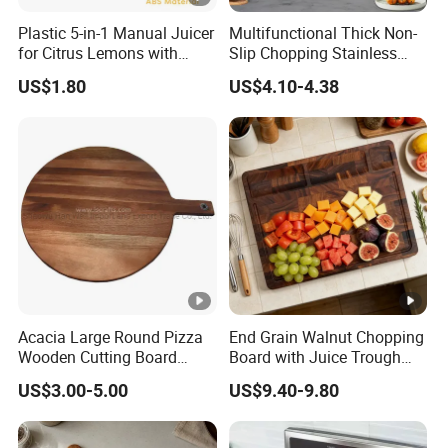
Plastic 5-in-1 Manual Juicer
Multifunctional Thick Non-
for Citrus Lemons with
Slip Chopping Stainless
Measuring Cup
Steel 304 Household
US$1.80
US$4.10-4.38
Kneading Cutting Board
Acacia Large Round Pizza
End Grain Walnut Chopping
Wooden Cutting Board
Board with Juice Trough
Block with Handle
and Food Trough Kitchen
US$3.00-5.00
US$9.40-9.80
Cooked Food Board