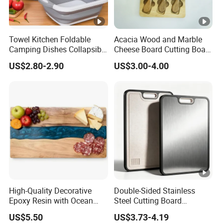
Towel Kitchen Foldable
Acacia Wood and Marble
Camping Dishes Collapsible
Cheese Board Cutting Board
Cutting Board Chopping
and knives with Handle
US$2.80-2.90
US$3.00-4.00
Board
High-Quality Decorative
Double-Sided Stainless
Epoxy Resin with Ocean
Steel Cutting Board
Blue Wave Pattern & Acacia
Antibacterial Anti-Mold Non-
US$5.50
US$3.73-4.19
Wood Charcuterie Board
Slip Kitchen Chopping