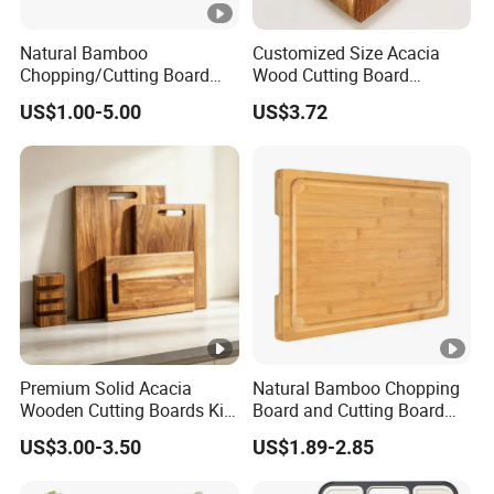
Natural Bamboo
Customized Size Acacia
Chopping/Cutting Board
Wood Cutting Board
with Groove for Kitchen
Wooden Serving Board
US$1.00-5.00
US$3.72
Premium Solid Acacia
Natural Bamboo Chopping
Wooden Cutting Boards Kit
Board and Cutting Board
with Handle Hole and
with FDA and LFGB Passed.
US$3.00-3.50
US$1.89-2.85
Matching Storage Stand