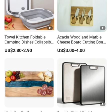
Towel Kitchen Foldable
Acacia Wood and Marble
Camping Dishes Collapsible
Cheese Board Cutting Board
Cutting Board Chopping
and knives with Handle
US$2.80-2.90
US$3.00-4.00
Board