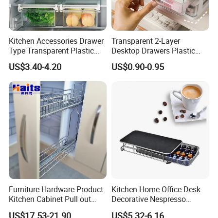
Kitchen Accessories Drawer
Transparent 2-Layer
Type Transparent Plastic
Desktop Drawers Plastic
Food Storage Box Fridge
Cosmetics Crystal Makeup
US$3.40-4.20
US$0.90-0.95
Storage Basket for Fruit
Organizer Storage Box
Vegetable Egg
Furniture Hardware Product
Kitchen Home Office Desk
Kitchen Cabinet Pull out
Decorative Nespresso
Basket China Wholesale
Coffee Capsule Drawer for
US$17.53-21.90
US$5.32-6.16