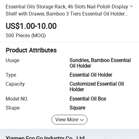
Essential Oils Storage Rack, 46 Slots Nail Polish Display
Shelf with Drawer, Bamboo 3 Tiers Essential Oil Holder
Organizer
US$1.00-10.00
500
Pieces
(MOQ)
Product Attributes
Usage
Sundries, Bamboo Essential
Oil Holder
Type
Essential Oil Holder
Capacity
Customized Essential Oil
Holder
Model NO.
Essential Oil Box
Shape
Square
View More
Xiamen Eco Go Industry Co., Ltd.