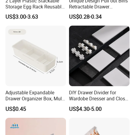
2 Layer Plastic Stackable
Unique Design Pull out Bins
Storage Egg Rack Reusable
Retractable Drawer
Egg Organizer Drawer Box
Refrigerator Storage Box
US$3.00-3.63
US$0.28-0.34
with Lid for Kitchen
Refrigerator
Adjustable Expandable
DIY Drawer Divider for
Drawer Organizer Box, Multi-
Wardobe Dresser and Closet
Purpose Plastic Storage Box
Drawer Inserts
US$0.45
US$4.30-5.00
with Dividers for Kitchen
Cutlery, Cosmetics,
Stationery & Medicines