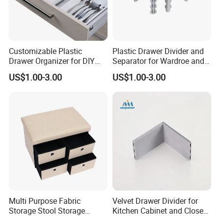
Customizable Plastic
Plastic Drawer Divider and
Drawer Organizer for DIY
Separator for Wardroe and
Storage in Cabinets &
Kitchen Drawers
US$1.00-3.00
US$1.00-3.00
Closets
Multi Purpose Fabric
Velvet Drawer Divider for
Storage Stool Storage
Kitchen Cabinet and Closet