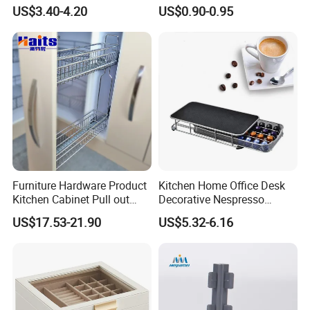
Food Storage Box Fridge
Cosmetics Crystal Makeup
US$3.40-4.20
US$0.90-0.95
Storage Basket for Fruit
Organizer Storage Box
Vegetable Egg
Furniture Hardware Product
Kitchen Home Office Desk
Kitchen Cabinet Pull out
Decorative Nespresso
Basket China Wholesale
Coffee Capsule Drawer for
US$17.53-21.90
US$5.32-6.16
Manufacturer
Coffee Pod Storage