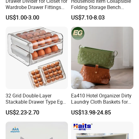
Drawer Divider for Closet for
Household Item Collapsible
Wardrobe Drawer Fittings
Folding Storage Bench
and Accessories
Chest with Drawers
US$1.00-3.00
US$7.10-8.03
32 Grid Double-Layer
Ea410 Hotel Organizer Dirty
Stackable Drawer Type Egg
Laundry Cloth Baskets for
Storage Box for Refrigerator
Women Storage Tote Bag
US$2.23-2.70
US$13.98-24.85
and Hamper PU Leather
Woven Washing 1
Compartment Basket