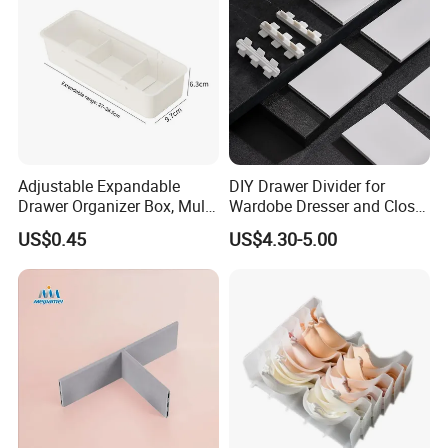
Adjustable Expandable
DIY Drawer Divider for
Drawer Organizer Box, Multi-
Wardobe Dresser and Closet
Purpose Plastic Storage Box
Drawer Inserts
US$0.45
US$4.30-5.00
with Dividers for Kitchen
Cutlery, Cosmetics,
Stationery & Medicines