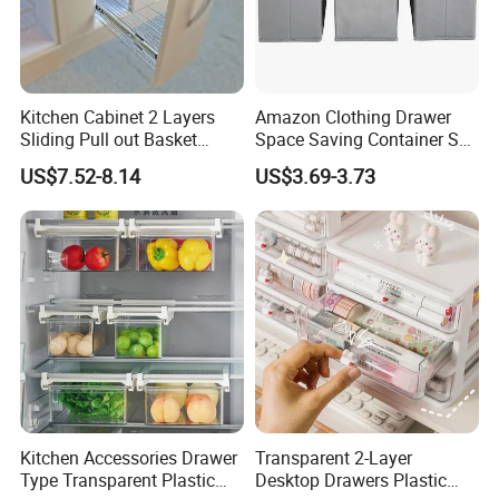
Kitchen Cabinet 2 Layers
Amazon Clothing Drawer
Sliding Pull out Basket
Space Saving Container Set
Organizer with Drawer Side
of 6 Storage Organizer
US$7.52-8.14
US$3.69-3.73
Boxes
Kitchen Accessories Drawer
Transparent 2-Layer
Type Transparent Plastic
Desktop Drawers Plastic