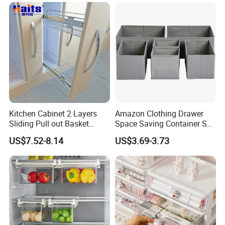
Kitchen Cabinet 2 Layers
Amazon Clothing Drawer
Sliding Pull out Basket
Space Saving Container Set
Organizer with Drawer Side
of 6 Storage Organizer
US$7.52-8.14
US$3.69-3.73
Boxes