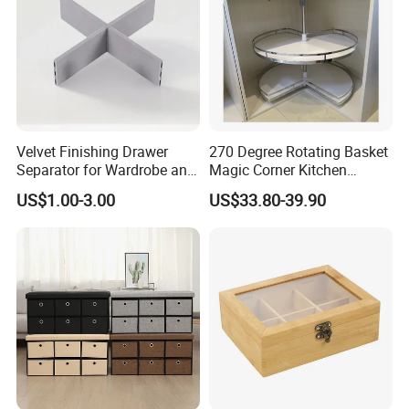
Velvet Finishing Drawer
270 Degree Rotating Basket
Separator for Wardrobe and
Magic Corner Kitchen
Dresser Drawer Inserts
Basket Furniture Hardware
US$1.00-3.00
US$33.80-39.90