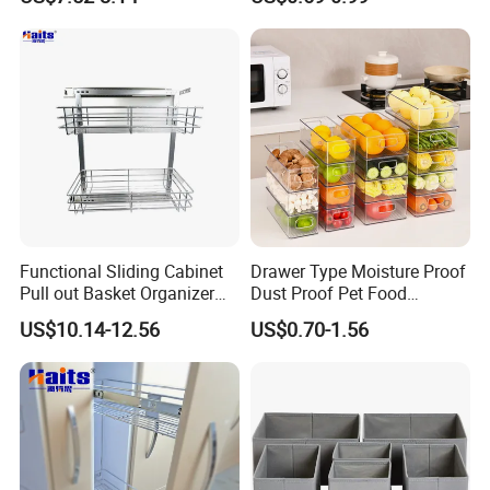
Functional Sliding Cabinet
Drawer Type Moisture Proof
Pull out Basket Organizer
Dust Proof Pet Food
Drawer Cabinet Spice Rack
Storage Box with Handle
US$10.14-12.56
US$0.70-1.56
Organizer
Kitchen Organization