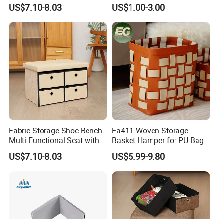
Drawer
Drawers in PVC
US$7.10-8.03
US$1.00-3.00
Fabric Storage Shoe Bench
Ea411 Woven Storage
Multi Functional Seat with
Basket Hamper for PU Bag
Four Drawers
and Leather Organizer Hotel
US$7.10-8.03
US$5.99-9.80
Baskets Cloth Dirty Laundry