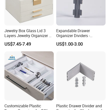
Jewelry Box Glass Lid 3
Expandable Drawer
Layers Jewelry Organizer 2
Organizer Dividers -
Drawers Ideal Gift Storage
Adjustable Plastic
US$7.45-7.49
US$1.00-3.00
Box
Compartments for Cabinet
Storage
Customizable Plastic
Plastic Drawer Divider and