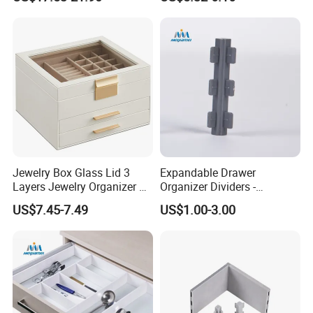
Manufacturer
Coffee Pod Storage
Jewelry Box Glass Lid 3
Expandable Drawer
Layers Jewelry Organizer 2
Organizer Dividers -
Drawers Ideal Gift Storage
Adjustable Plastic
US$7.45-7.49
US$1.00-3.00
Box
Compartments for Cabinet
Storage