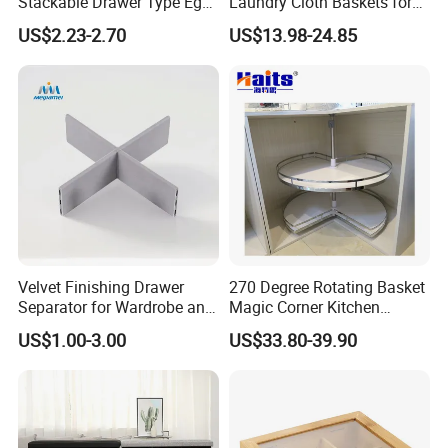
Stackable Drawer Type Egg
Laundry Cloth Baskets for
Storage Box for Refrigerator
Women Storage Tote Bag
US$2.23-2.70
US$13.98-24.85
and Hamper PU Leather
Woven Washing 1
Compartment Basket
Velvet Finishing Drawer
270 Degree Rotating Basket
Separator for Wardrobe and
Magic Corner Kitchen
Dresser Drawer Inserts
Basket Furniture Hardware
US$1.00-3.00
US$33.80-39.90