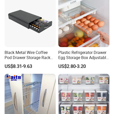
Black Metal Wire Coffee
Plastic Refrigerator Drawer
Pod Drawer Storage Rack
Egg Storage Box Adjustable
40 to 60 PCS Original K Cup
Fridge Freezer Shelf Kitchen
US$8.31-9.63
US$2.80-3.20
Dolce Gusto Mixture
Accessories
Nespresso Capsule Holder