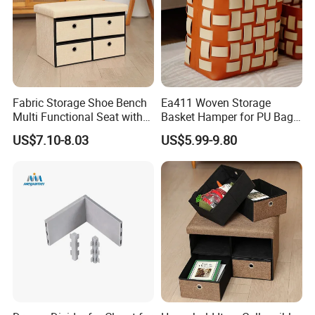
Fabric Storage Shoe Bench
Ea411 Woven Storage
Multi Functional Seat with
Basket Hamper for PU Bag
Four Drawers
and Leather Organizer Hotel
US$7.10-8.03
US$5.99-9.80
Baskets Cloth Dirty Laundry