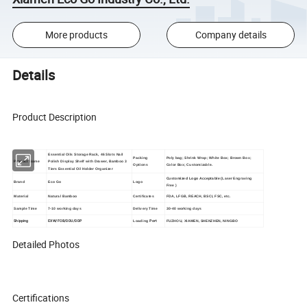
More products
Company details
Details
Product Description
Essential Oils Storage Rack, 46 Slots Nail
Packing
Poly bag; Shrink Wrap; White Box; Brown Box;
Product Name
Polish Display Shelf with Drawer, Bamboo 3
Options
Color Box; Customizable.
Tiers Essential Oil Holder Organizer
Customized Logo Acceptable (
Laser Engraving
Brand
Eco Go
Logo
Free
)
Material
Natural Bamboo
Certificates
FDA, LFGB, REACH, BSCI, FSC, etc.
Sample Time
7-10 working days
Delivery Time
30-40 working days
Shipping
EXW/FOB/DDU/DDP
Port
Loading
FUZHOU, XIAMEN, SHENZHEN, NINGBO
Detailed Photos
Certifications