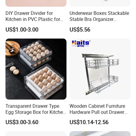
DIY Drawer Divider for
Underwear Boxes Stackable
Kitchen in PVC Plastic for
Stable Bra Organizer
Wardrobe Closet Drawer
Clothes Wardrobe Drawer
US$1.00-3.00
US$5.56
Divider Mi24068
Transparent Drawer Type
Wooden Cabinet Furniture
Egg Storage Box for Kitchen
Hardware Pull out Drawer
Refrigerator
Kitchen Basket
US$3.00-3.60
US$10.14-12.56