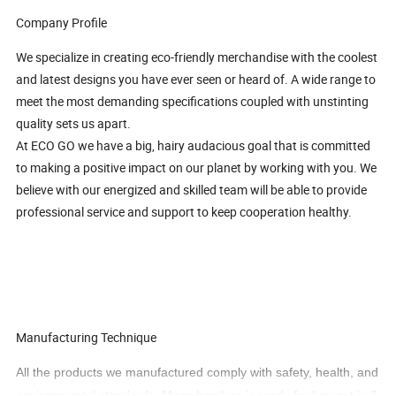
Company Profile
We specialize in creating eco-friendly merchandise with the coolest
and latest designs you have ever seen or heard of. A wide range to
meet the most demanding specifications coupled with unstinting
quality sets us apart.
At ECO GO we have a big, hairy audacious goal that is committed
to making a positive impact on our planet by working with you. We
believe with our energized and skilled team will be able to provide
professional service and support to keep cooperation healthy.
Manufacturing Technique
All the products we manufactured comply with safety, health, and
environmental standards. Moso bamboo is ready for harvest in 3