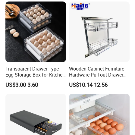
Transparent Drawer Type
Wooden Cabinet Furniture
Egg Storage Box for Kitchen
Hardware Pull out Drawer
Refrigerator
Kitchen Basket
US$3.00-3.60
US$10.14-12.56