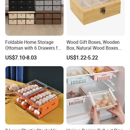
Foldable Home Storage
Wood Gift Boxes, Wooden
Ottoman with 6 Drawers for
Box, Natural Wood Boxes
Living Room
with Sliding Lid, Storage
US$7.10-8.03
US$1.22-5.22
Boxes for Organize Boxes