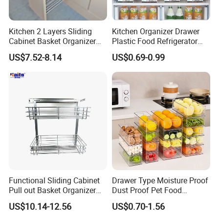
Kitchen 2 Layers Sliding
Kitchen Organizer Drawer
Cabinet Basket Organizer
Plastic Food Refrigerator
Drawer Side Pull out Basket
Storage Box Food Container
US$7.52-8.14
US$0.69-0.99
Functional Sliding Cabinet
Drawer Type Moisture Proof
Pull out Basket Organizer
Dust Proof Pet Food
Drawer Cabinet Spice Rack
Storage Box with Handle
US$10.14-12.56
US$0.70-1.56
Organizer
Kitchen Organization