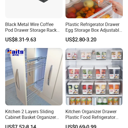
Black Metal Wire Coffee
Plastic Refrigerator Drawer
Pod Drawer Storage Rack
Egg Storage Box Adjustable
40 to 60 PCS Original K Cup
Fridge Freezer Shelf Kitchen
US$8.31-9.63
US$2.80-3.20
Dolce Gusto Mixture
Accessories
Nespresso Capsule Holder
Kitchen 2 Layers Sliding
Kitchen Organizer Drawer
Cabinet Basket Organizer
Plastic Food Refrigerator
Drawer Side Pull out Basket
Storage Box Food Container
US$7.52-8.14
US$0.69-0.99