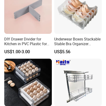
DIY Drawer Divider for
Underwear Boxes Stackable
Kitchen in PVC Plastic for
Stable Bra Organizer
Wardrobe Closet Drawer
Clothes Wardrobe Drawer
US$1.00-3.00
US$5.56
Divider Mi24068