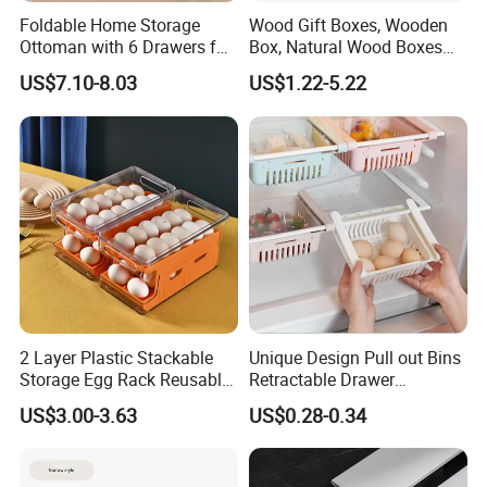
Foldable Home Storage
Wood Gift Boxes, Wooden
Ottoman with 6 Drawers for
Box, Natural Wood Boxes
Living Room
with Sliding Lid, Storage
US$7.10-8.03
US$1.22-5.22
Boxes for Organize Boxes
2 Layer Plastic Stackable
Unique Design Pull out Bins
Storage Egg Rack Reusable
Retractable Drawer
Egg Organizer Drawer Box
Refrigerator Storage Box
US$3.00-3.63
US$0.28-0.34
with Lid for Kitchen
Refrigerator