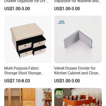
Drawer Organizer for DIY
Separator for Wardroe and
Storage in Cabinets &
Kitchen Drawers
US$1.00-3.00
US$1.00-3.00
Closets
Multi Purpose Fabric
Velvet Drawer Divider for
Storage Stool Storage
Kitchen Cabinet and Closet
Drawer
Drawers in PVC
US$7.10-8.03
US$1.00-3.00