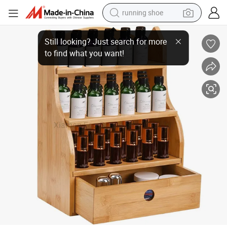
running shoe
Essential Oils Storage Rack, 46 Slots Nail Polish Display Shelf with Drawe
electric motorcycle
electric car
human hair wig
sport shoe
farm tractor
basketball shoe
living room sofa