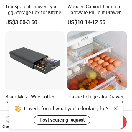
Transparent Drawer Type
Wooden Cabinet Furniture
Egg Storage Box for Kitchen
Hardware Pull out Drawer
Refrigerator
Kitchen Basket
US$3.00-3.60
US$10.14-12.56
Black Metal Wire Coffee
Plastic Refrigerator Drawer
Pod Drawer Storage Rack
Egg Storage Box Adjustable
Haven't found what you're looking for?
40 to 60 PCS Original K Cup
Fridge Freezer Shelf Kitchen
US$8.31-9.63
US$2.80-3.20
Dolce Gusto Mixture
Accessories
Post sourcing request
Nespresso Capsule Holder
Send Inquiry
Chat Now