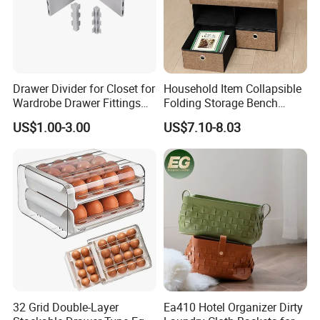
Drawer Divider for Closet for
Household Item Collapsible
Wardrobe Drawer Fittings
Folding Storage Bench
and Accessories
Chest with Drawers
US$1.00-3.00
US$7.10-8.03
32 Grid Double-Layer
Ea410 Hotel Organizer Dirty